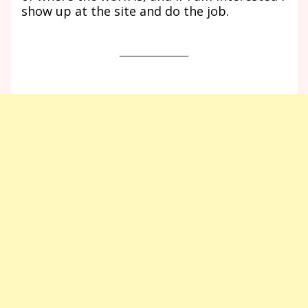
show up at the site and do the job.