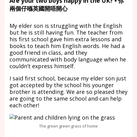
Are your two boys happy in the UK? ⦁ 你
兩個仔喺英國開唔開心
My elder son is struggling with the English
but he is still having fun. The teacher from
his first school gave him extra lessons and
books to teach him English words. He had a
good friend in class, and they
communicated with body language when he
couldn’t express himself.
I said first school, because my elder son just
got accepted by the school his younger
brother is attending. We are so pleased they
are going to the same school and can help
each other!
The green green grass of home