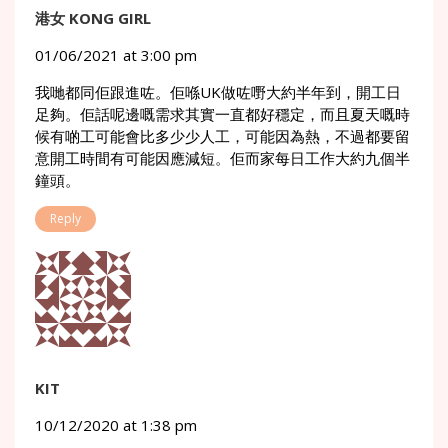
港女 KONG GIRL
01/06/2021 at 3:00 pm
我哋都同佢跟進咗。佢喺UK做咗嘢大約半年到，開工日
足夠。佢話呢邊嘅需求其實一直都好穩定，而且夏天嘅時
候有啲工可能會比多少少人工，可能因為熱，不過都要留
意開工時間有可能因應減短。佢而家每日工作大約九個半
鐘頭。
Reply
KIT
10/12/2020 at 1:38 pm