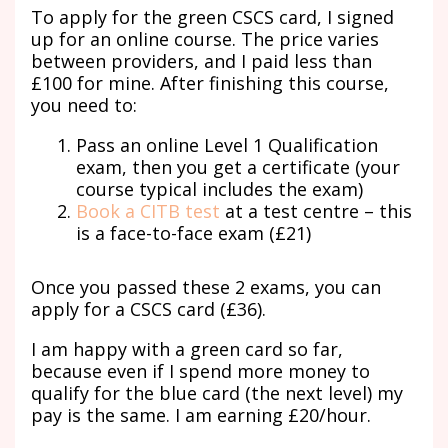
To apply for the green CSCS card, I signed
up for an online course. The price varies
between providers, and I paid less than
£100 for mine. After finishing this course,
you need to:
Pass an online Level 1 Qualification
exam, then you get a certificate (your
course typical includes the exam)
Book a CITB test
at a test centre – this
is a face-to-face exam (£21)
Once you passed these 2 exams, you can
apply for a CSCS card (£36).
I am happy with a green card so far,
because even if I spend more money to
qualify for the blue card (the next level) my
pay is the same. I am earning £20/hour.