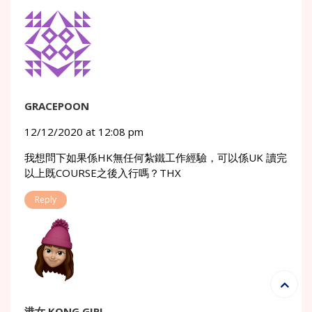
GRACEPOON
12/12/2020 at 12:08 pm
我想問下如果係HK無任何紮鐵工作經驗，可以係UK 讀完
以上既COURSE之後入行嗎？THX
Reply
港女 KONG GIRL