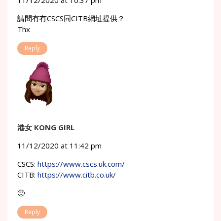
11/12/2020 at 10:37 pm
請問有冇CSCS同CITB網址提供？
Thx
Reply
港女 KONG GIRL
11/12/2020 at 11:42 pm
CSCS:
https://www.cscs.uk.com/
CITB:
https://www.citb.co.uk/
🙂
Reply