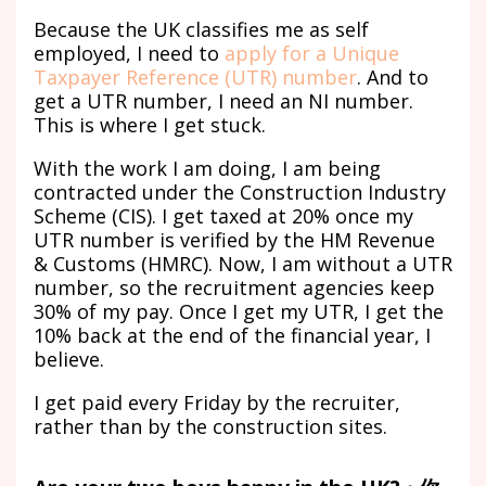
Because the UK classifies me as self
employed, I need to
apply for a Unique
Taxpayer Reference (UTR) number
. And to
get a UTR number, I need an NI number.
This is where I get stuck.
With the work I am doing, I am being
contracted under the Construction Industry
Scheme (CIS). I get taxed at 20% once my
UTR number is verified by the HM Revenue
& Customs (HMRC). Now, I am without a UTR
number, so the recruitment agencies keep
30% of my pay. Once I get my UTR, I get the
10% back at the end of the financial year, I
believe.
I get paid every Friday by the recruiter,
rather than by the construction sites.