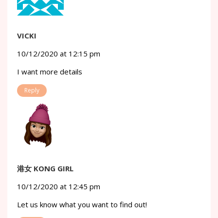
VICKI
10/12/2020 at 12:15 pm
I want more details
Reply
港女 KONG GIRL
10/12/2020 at 12:45 pm
Let us know what you want to find out!