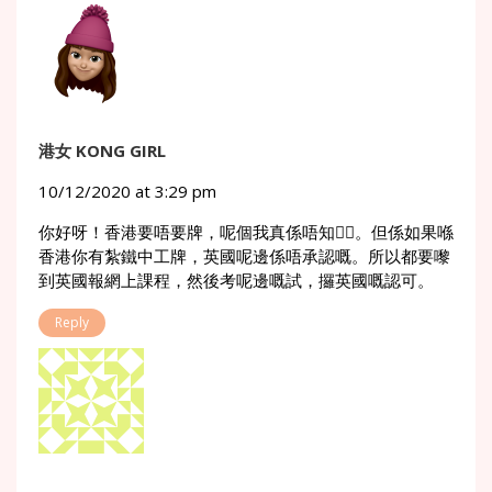
港女 KONG GIRL
10/12/2020 at 3:29 pm
你好呀！香港要唔要牌，呢個我真係唔知🙇‍♀️。但係如果喺
香港你有紮鐵中工牌，英國呢邊係唔承認嘅。所以都要嚟
到英國報網上課程，然後考呢邊嘅試，攞英國嘅認可。
Reply