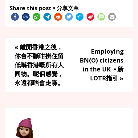
Share this post • 分享文章
«
離開香港之後，
Employing
你會不斷咁掛住留
BN(O) citizens
低喺香港嘅所有人
in the UK ⦁ 新
同物。呢個感覺，
LOTR指引
»
永遠都唔會走㗎。