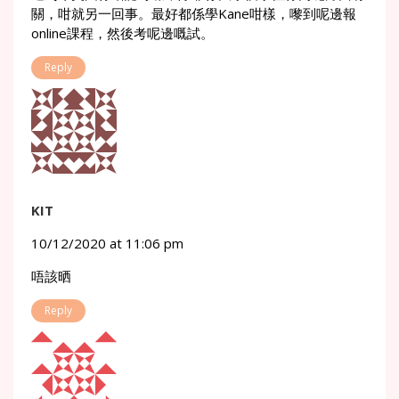
關，咁就另一回事。最好都係學Kane咁樣，嚟到呢邊報
online課程，然後考呢邊嘅試。
Reply
KIT
10/12/2020 at 11:06 pm
唔該晒
Reply