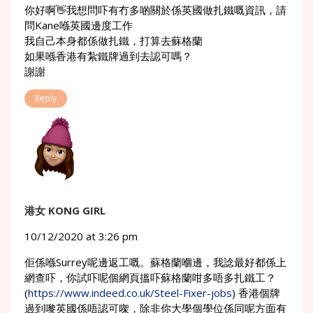
你好啊👋我想問吓有冇多啲關於係英國做扎鐵嘅資訊，請
問Kane喺英國邊度工作
我自己本身都係做扎鐵，打算去蘇格蘭
如果喺香港有紮鐵牌過到去認可嗎？
謝謝
Reply
港女 KONG GIRL
10/12/2020 at 3:26 pm
佢係喺Surrey呢邊返工嘅。蘇格蘭嗰邊，我諗最好都係上
網查吓，你試吓呢個網頁搵吓蘇格蘭咁多唔多扎鐵工？
(
https://www.indeed.co.uk/Steel-Fixer-jobs
) 香港個牌
過到嚟英國係唔認可㗎，除非你大學個學位係同呢方面有