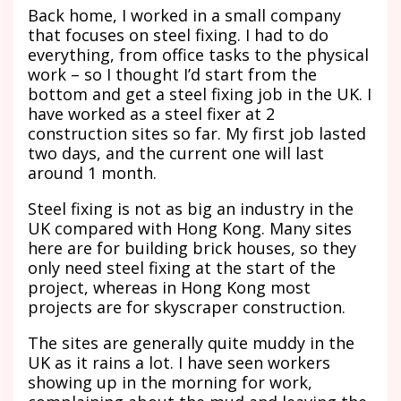
Back home, I worked in a small company
that focuses on steel fixing. I had to do
everything, from office tasks to the physical
work – so I thought I’d start from the
bottom and get a steel fixing job in the UK. I
have worked as a steel fixer at 2
construction sites so far. My first job lasted
two days, and the current one will last
around 1 month.
Steel fixing is not as big an industry in the
UK compared with Hong Kong. Many sites
here are for building brick houses, so they
only need steel fixing at the start of the
project, whereas in Hong Kong most
projects are for skyscraper construction.
The sites are generally quite muddy in the
UK as it rains a lot. I have seen workers
showing up in the morning for work,