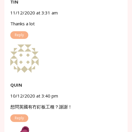
TIN
11/12/2020 at 3:31 am
Thanks a lot
Reply
QUIN
10/12/2020 at 3:40 pm
想問英國有冇釘板工種？謝謝！
Reply