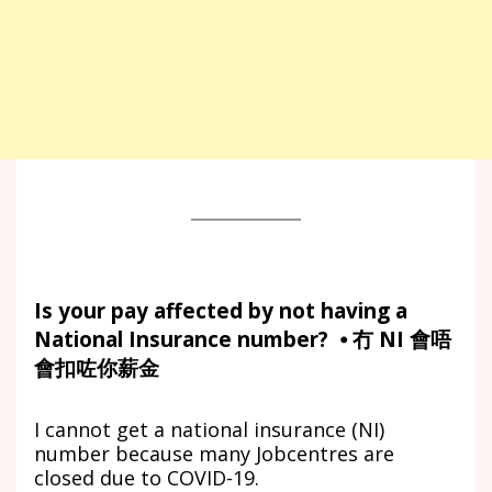
Is your pay affected by not having a
National Insurance number? ⦁ 冇 NI 會唔
會扣咗你薪金
I cannot get a national insurance (NI)
number because many Jobcentres are
closed due to COVID-19.