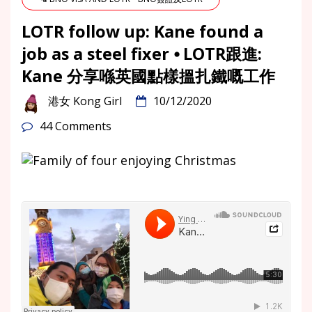
LOTR follow up: Kane found a
job as a steel fixer ⦁ LOTR跟進:
Kane 分享喺英國點樣搵扎鐵嘅工作
港女 Kong Girl
10/12/2020
44 Comments