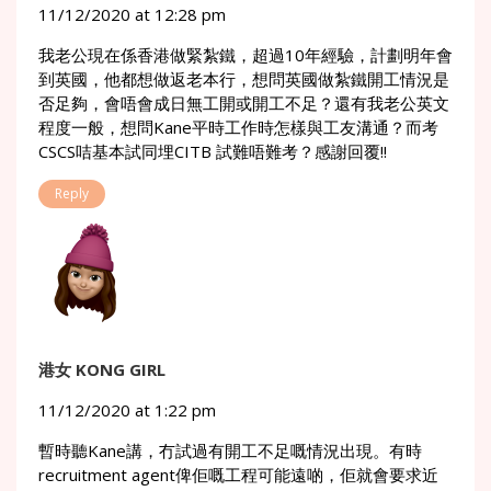
11/12/2020 at 12:28 pm
我老公現在係香港做緊紮鐵，超過10年經驗，計劃明年會
到英國，他都想做返老本行，想問英國做紮鐵開工情況是
否足夠，會唔會成日無工開或開工不足？還有我老公英文
程度一般，想問Kane平時工作時怎樣與工友溝通？而考
CSCS咭基本試同埋CITB 試難唔難考？感謝回覆!!
Reply
港女 KONG GIRL
11/12/2020 at 1:22 pm
暫時聽Kane講，冇試過有開工不足嘅情況出現。有時
recruitment agent俾佢嘅工程可能遠啲，佢就會要求近