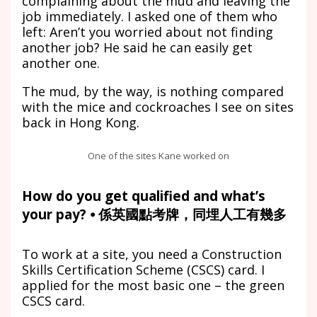
complaining about the mud and leaving the
job immediately. I asked one of them who
left: Aren’t you worried about not finding
another job? He said he can easily get
another one.
The mud, by the way, is nothing compared
with the mice and cockroaches I see on sites
back in Hong Kong.
One of the sites Kane worked on
How do you get qualified and what’s
your pay? ⦁ 係英國點考牌，同埋人工有幾多
To work at a site, you need a Construction
Skills Certification Scheme (CSCS) card. I
applied for the most basic one – the green
CSCS card.