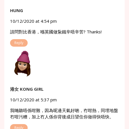
HUNG
10/12/2020 at 4:54 pm
請問對比香港，喺英國做紥鐵辛唔辛苦? Thanks!
Reply
港女 KONG GIRL
10/12/2020 at 5:37 pm
我哋聽唔係咁難，因為呢邊天氣好啲，冇咁熱，同埋地盤
冇咁污糟，加上冇人係你背後成日望住你做得快唔快。
Reply