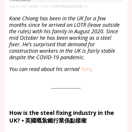
Ying Goi Dim • 英該點
·
Kane 分享喺英國點樣搵扎鐵嘅工作
Kane Chiang has been in the UK for a few
months since he arrived on LOTR (leave outside
the rules) with his family in August 2020. Since
mid October he has been working as a steel
fixer. He’s surprised that demand for
construction workers in the UK is fairly stable
despite the COVID-19 pandemic.
You can read about his arrival
here
.
How is the steel fixing industry in the
UK? ⦁ 英國嘅紮鐵行業係點樣㗎