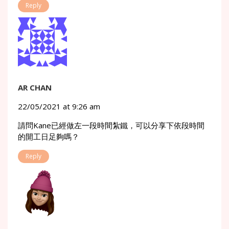
Reply
AR CHAN
22/05/2021 at 9:26 am
請問Kane已經做左一段時間紮鐵，可以分享下依段時間
的開工日足夠嗎？
Reply