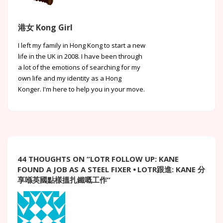
港女 Kong Girl
I left my family in Hong Kong to start a new
life in the UK in 2008. I have been through
a lot of the emotions of searching for my
own life and my identity as a Hong
Konger. I'm here to help you in your move.
44 THOUGHTS ON “
LOTR FOLLOW UP: KANE
FOUND A JOB AS A STEEL FIXER ⦁ LOTR跟進: KANE 分
享喺英國點樣搵扎鐵嘅工作
”