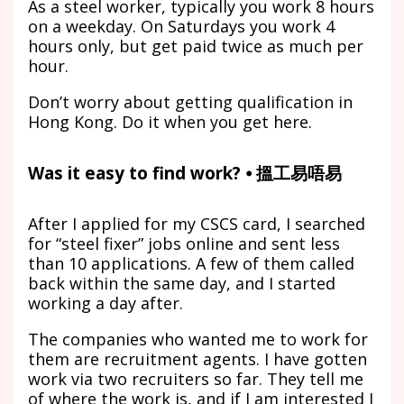
As a steel worker, typically you work 8 hours
on a weekday. On Saturdays you work 4
hours only, but get paid twice as much per
hour.
Don’t worry about getting qualification in
Hong Kong. Do it when you get here.
Was it easy to find work? ⦁ 搵工易唔易
After I applied for my CSCS card, I searched
for “steel fixer” jobs online and sent less
than 10 applications. A few of them called
back within the same day, and I started
working a day after.
The companies who wanted me to work for
them are recruitment agents. I have gotten
work via two recruiters so far. They tell me
of where the work is, and if I am interested I