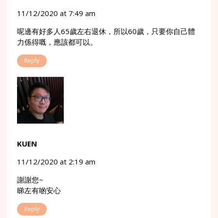
11/12/2020 at 7:49 am
呢邊有好多人65歲左右退休，所以60歲，只要你自己體
力係得嘅，應該都可以。
Reply
KUEN
11/12/2020 at 2:19 am
謝謝您~
睇左有啲安心
Reply