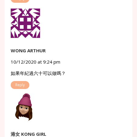
WONG ARTHUR
10/12/2020 at 9:24 pm
如果年紀過六十可以做嗎？
Reply
港女 KONG GIRL