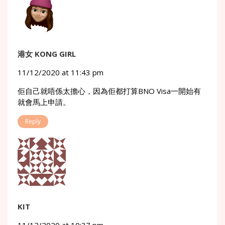
港女 KONG GIRL
11/12/2020 at 11:43 pm
佢自己就唔係太擔心，因為佢都打算BNO Visa一開始有
就會馬上申請。
Reply
KIT