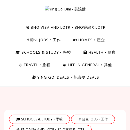
Skip
to
Ying Goi Dim ⦁ 英該點
content
For Hong Kongers Moving to the UK
🛂 BNO VISA AND LOTR • BNO簽證及LOTR
👨🏻‍💻 JOBS • 工作
🏡 HOMES ⦁ 屋企
🎓 SCHOOLS & STUDY • 學校
🏥 HEALTH ⦁ 健康
✈️ TRAVEL • 旅程
🧩 LIFE IN GENERAL ⦁ 其他
🎁 YING GOI DEALS • 英該要 DEALS
🎓 SCHOOLS & STUDY • 學校
👨🏻‍💻 JOBS • 工作
🛂 BNO VISA AND LOTR • BNO簽證及LOTR