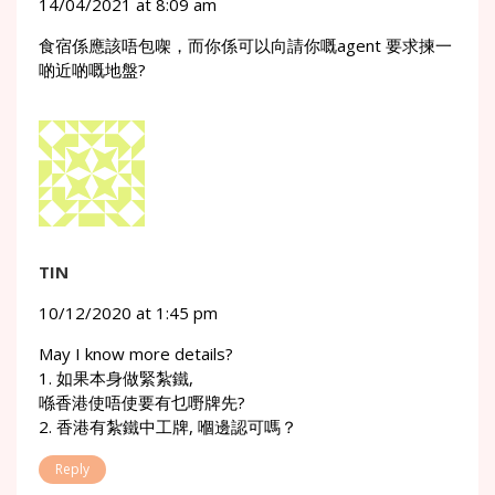
14/04/2021 at 8:09 am
食宿係應該唔包㗎，而你係可以向請你嘅agent 要求揀一
啲近啲嘅地盤?
TIN
10/12/2020 at 1:45 pm
May I know more details?
1. 如果本身做緊紮鐵,
喺香港使唔使要有乜嘢牌先?
2. 香港有紮鐵中工牌, 嗰邊認可嗎？
Reply