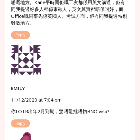
啲嘅地方。Kane平時同佢嘅工友都係用英文溝通，佢有
同我提過好多人都係東歐人，英文其實都唔係咁好，而
Office嘅同事先係英國人。考試方面，佢冇同我提過特別
難嘅地方。
Reply
EMILY
11/12/2020 at 7:04 pm
你LOTR出年2月到期，驚唔驚批唔切BNO visa?
Reply