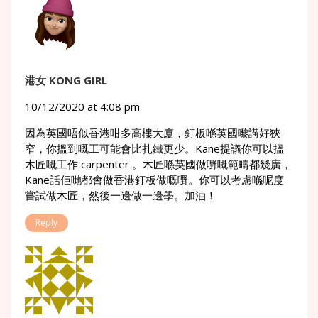
港女 KONG GIRL
10/12/2020 at 4:08 pm
因為英國唔似香港咁多高樓大廈，釘板喺英國嚟講好狹
窄，你搵到嘅工可能會比扎鐵更少。Kane提議你可以搵
木匠嘅工作 carpenter 。木匠喺英國做嘢嘅範疇都幾廣，
Kane話佢哋都會做香港釘板做嘅嘢。你可以考慮喺呢度
嘗試做木匠，然後一邊做一邊學。加油！
Reply