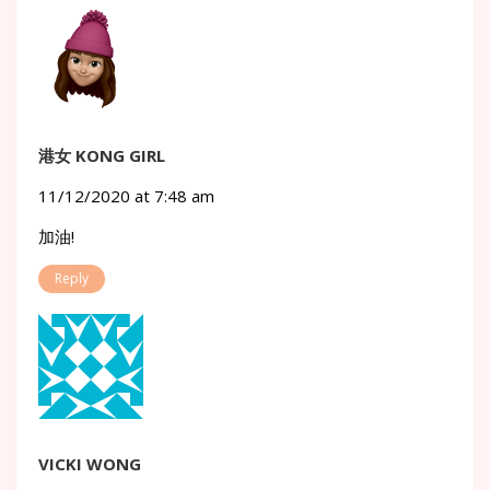
港女 KONG GIRL
11/12/2020 at 7:48 am
加油!
Reply
VICKI WONG