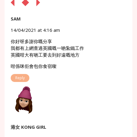
SAM
14/04/2021 at 4:16 am
你好呀多謝你嘅分享
我都有上網查過英國嘅一啲紮鐵工作
英國咁大有啲工要去到好遠嘅地方
咁係咪佢會包你食宿㗎
Reply
港女 KONG GIRL