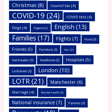
Christmas
(8)
Council tax
(4)
COVID-19
(24)
COVID test
(4)
English
(13)
Dogs
(4)
England
(2)
Families
(17)
Flights
(7)
Food
(3)
Friends
(5)
Furniture
(3)
Hair
(2)
Hospitals
(5)
Hard water
(3)
Heathrow
(3)
London
(10)
Lockdown
(3)
LOTR
(21)
Manchester
(6)
Marriage
(4)
Mental health
(2)
National insurance
(7)
Parents
(3)