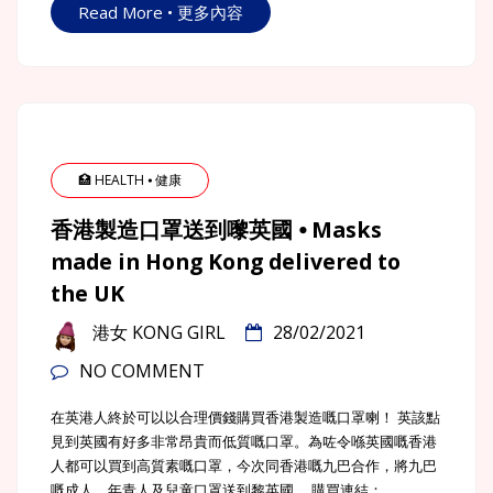
Read More • 更多內容
🏥 HEALTH ⦁ 健康
香港製造口罩送到嚟英國 ⦁ Masks
made in Hong Kong delivered to
the UK
港女 KONG GIRL
28/02/2021
NO COMMENT
在英港人終於可以以合理價錢購買香港製造嘅口罩喇！ 英該點
見到英國有好多非常昂貴而低質嘅口罩。為咗令喺英國嘅香港
人都可以買到高質素嘅口罩，今次同香港嘅九巴合作，將九巴
嘅成人，年青人及兒童口罩送到黎英國。 購買連結：