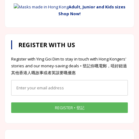
Adult, Junior and Kids sizes
Shop Now!
REGISTER WITH US
Register with Ying Goi Dim to stay in touch with Hong Kongers'
stories and our money-saving deals • 登記你嘅電郵，唔好錯過
其他香港人嘅故事或者英該要嘅優惠