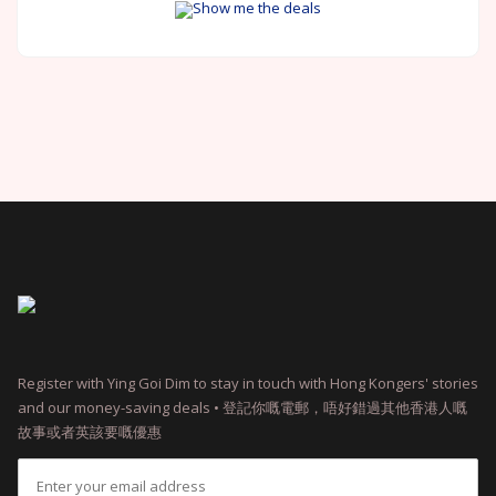
Show me the deals
Register with Ying Goi Dim to stay in touch with Hong Kongers' stories
and our money-saving deals • 登記你嘅電郵，唔好錯過其他香港人嘅
故事或者英該要嘅優惠