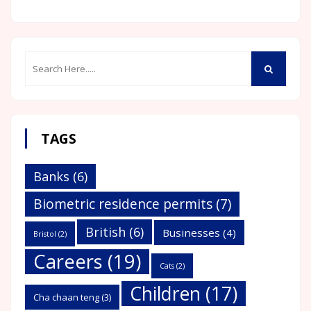
TAGS
Banks
(6)
Biometric residence permits
(7)
British
(6)
Businesses
(4)
Bristol
(2)
Careers
(19)
Cats
(2)
Children
(17)
Cha chaan teng
(3)