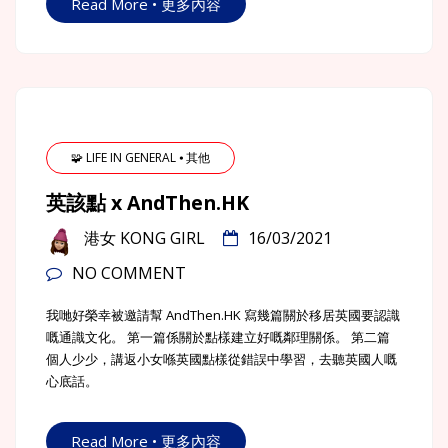
Read More • 更多內容
🧩 LIFE IN GENERAL ⦁ 其他
英該點 x AndThen.HK
港女 KONG GIRL
16/03/2021
NO COMMENT
我哋好榮幸被邀請幫 AndThen.HK 寫幾篇關於移居英國要認識
嘅通識文化。 第一篇係關於點樣建立好嘅鄰理關係。 第二篇
個人少少，講返小女喺英國點樣從錯誤中學習，去聽英國人嘅
心底話。
Read More • 更多內容