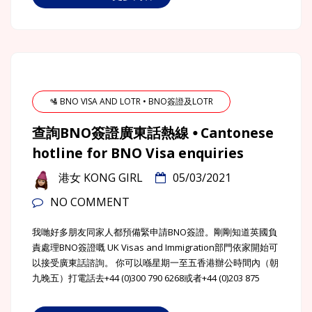
🛂 BNO VISA AND LOTR • BNO簽證及LOTR
查詢BNO簽證廣東話熱線 ⦁ Cantonese
hotline for BNO Visa enquiries
港女 KONG GIRL
05/03/2021
NO COMMENT
我哋好多朋友同家人都預備緊申請BNO簽證。剛剛知道英國負
責處理BNO簽證嘅 UK Visas and Immigration部門依家開始可
以接受廣東話諮詢。 你可以喺星期一至五香港辦公時間內（朝
九晚五）打電話去+44 (0)300 790 6268或者+44 (0)203 875