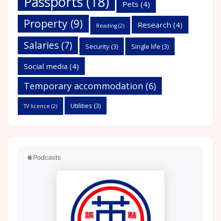
Passports
(18)
Pets
(4)
Property
(9)
Research
(4)
Reading
(2)
Salaries
(7)
Security
(3)
Single life
(3)
Social media
(4)
Temporary accommodation
(6)
Utilities
(3)
TV licence
(2)