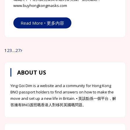
www.buyhongkongmasks.com
Read More • 更多內容
1
2
3
…
27
Posts
navigation
ABOUT US
Ying Goi Dim is a website and a community for Hong Kong
BNO passport holders to find answers on how to make the
move and set up a new life in Britain. ⦁ 英該點係一個平台，解
答擁有BNO護照嘅香港人對移民英國嘅問題。