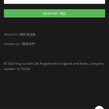
About Us ⦁ 關於英該點
Contact us • 聯絡我們
© 2020 Ying Goi Dim Ltd. Registered in England and Wales, company
number 12715478