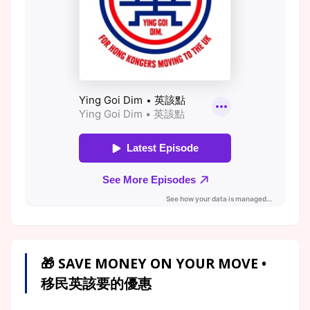
🎁 SAVE MONEY ON YOUR MOVE •
移民英該要的優惠