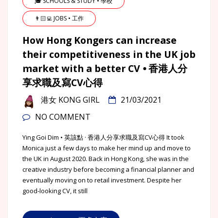
🎓 SCHOOLS & STUDY • 學校
👨🏻‍💻 JOBS • 工作
How Hong Kongers can increase
their competitiveness in the UK job
market with a better CV ⦁ 香港人分
享求職及寫CV心得
港女 KONG GIRL
21/03/2021
NO COMMENT
Ying Goi Dim • 英該點 · 香港人分享求職及寫CV心得 It took
Monica just a few days to make her mind up and move to
the UK in August 2020. Back in Hong Kong, she was in the
creative industry before becoming a financial planner and
eventually moving on to retail investment. Despite her
good-looking CV, it still