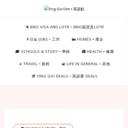
Skip
to
Ying Goi Dim ⦁ 英該點
content
For Hong Kongers Moving to the UK
🛂 BNO VISA AND LOTR • BNO簽證及LOTR
👨🏻‍💻 JOBS • 工作
🏡 HOMES ⦁ 屋企
🎓 SCHOOLS & STUDY • 學校
🏥 HEALTH ⦁ 健康
✈️ TRAVEL • 旅程
🧩 LIFE IN GENERAL ⦁ 其他
🎁 YING GOI DEALS • 英該要 DEALS