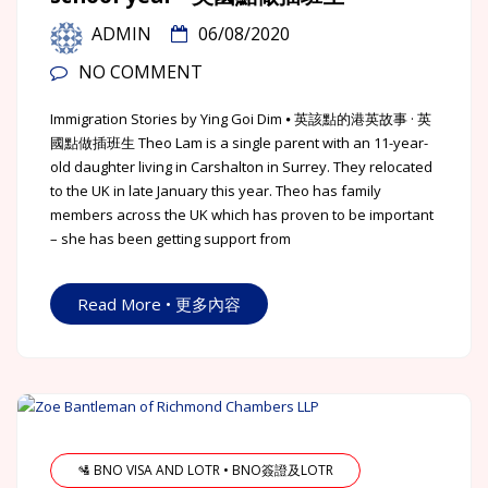
ADMIN
06/08/2020
NO COMMENT
Immigration Stories by Ying Goi Dim ⦁ 英該點的港英故事 · 英
國點做插班生 Theo Lam is a single parent with an 11-year-
old daughter living in Carshalton in Surrey. They relocated
to the UK in late January this year. Theo has family
members across the UK which has proven to be important
– she has been getting support from
Read More • 更多內容
🛂 BNO VISA AND LOTR • BNO簽證及LOTR