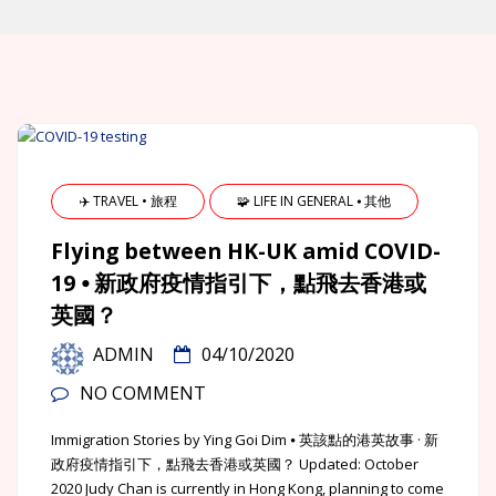
✈️ TRAVEL • 旅程
🧩 LIFE IN GENERAL ⦁ 其他
Flying between HK-UK amid COVID-
19 ⦁ 新政府疫情指引下，點飛去香港或
英國？
ADMIN
04/10/2020
NO COMMENT
Immigration Stories by Ying Goi Dim ⦁ 英該點的港英故事 · 新
政府疫情指引下，點飛去香港或英國？ Updated: October
2020 Judy Chan is currently in Hong Kong, planning to come