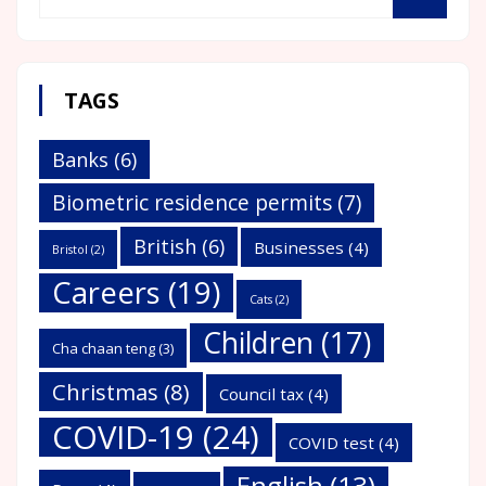
TAGS
Banks
(6)
Biometric residence permits
(7)
British
(6)
Businesses
(4)
Bristol
(2)
Careers
(19)
Cats
(2)
Children
(17)
Cha chaan teng
(3)
Christmas
(8)
Council tax
(4)
COVID-19
(24)
COVID test
(4)
English
(13)