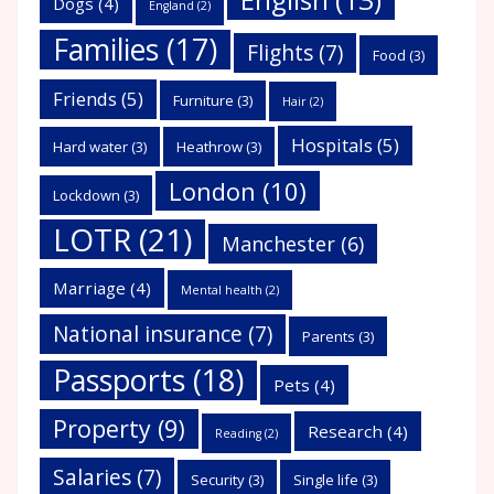
Dogs
(4)
England
(2)
Families
(17)
Flights
(7)
Food
(3)
Friends
(5)
Furniture
(3)
Hair
(2)
Hospitals
(5)
Hard water
(3)
Heathrow
(3)
London
(10)
Lockdown
(3)
LOTR
(21)
Manchester
(6)
Marriage
(4)
Mental health
(2)
National insurance
(7)
Parents
(3)
Passports
(18)
Pets
(4)
Property
(9)
Research
(4)
Reading
(2)
Salaries
(7)
Security
(3)
Single life
(3)