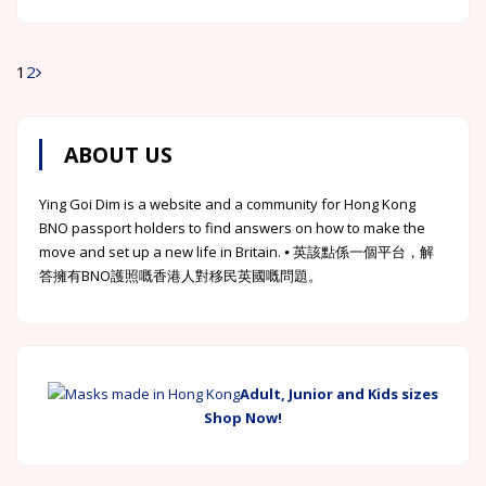
1
2
Posts
navigation
ABOUT US
Ying Goi Dim is a website and a community for Hong Kong
BNO passport holders to find answers on how to make the
move and set up a new life in Britain. ⦁ 英該點係一個平台，解
答擁有BNO護照嘅香港人對移民英國嘅問題。
Adult, Junior and Kids sizes
Shop Now!