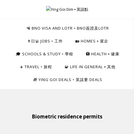
Skip
to
Ying Goi Dim ⦁ 英該點
content
For Hong Kongers Moving to the UK
🛂 BNO VISA AND LOTR • BNO簽證及LOTR
👨🏻‍💻 JOBS • 工作
🏡 HOMES ⦁ 屋企
🎓 SCHOOLS & STUDY • 學校
🏥 HEALTH ⦁ 健康
✈️ TRAVEL • 旅程
🧩 LIFE IN GENERAL ⦁ 其他
🎁 YING GOI DEALS • 英該要 DEALS
Biometric residence permits