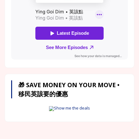
🎁 SAVE MONEY ON YOUR MOVE •
移民英該要的優惠
Show me the deals