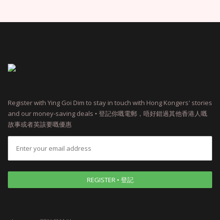
Register with Ying Goi Dim to stay in touch with Hong Kongers' stories
and our money-saving deals • 登記你嘅電郵，唔好錯過其他香港人嘅
故事或者英該要嘅優惠