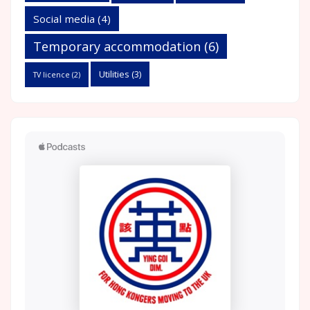
Social media
(4)
Temporary accommodation
(6)
Utilities
(3)
TV licence
(2)