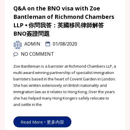
Q&A on the BNO visa with Zoe
Bantleman of Richmond Chambers
LLP ⦁ 你問我答：英國移民律師解答
BNO簽證問題
ADMIN
01/08/2020
NO COMMENT
Zoe Bantleman is a barrister at Richmond Chambers LLP, a
multi-award winning partnership of specialist immigration
barristers based in the heart of Covent Garden in London.
She has written extensively on British nationality and
immigration law as it relates to Hong Kong. Over the years
she has helped many Hong Kongers safely relocate to
and settle in the
Read More • 更多內容