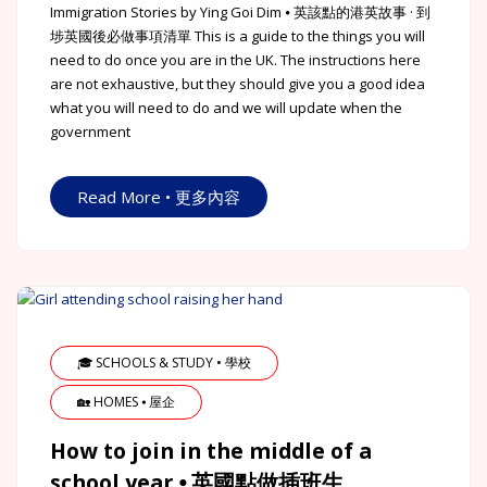
Immigration Stories by Ying Goi Dim ⦁ 英該點的港英故事 · 到
埗英國後必做事項清單 This is a guide to the things you will
need to do once you are in the UK. The instructions here
are not exhaustive, but they should give you a good idea
what you will need to do and we will update when the
government
Read More • 更多內容
🎓 SCHOOLS & STUDY • 學校
🏡 HOMES ⦁ 屋企
How to join in the middle of a
school year ⦁ 英國點做插班生