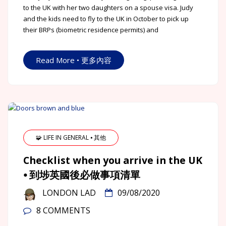
to the UK with her two daughters on a spouse visa. Judy
and the kids need to fly to the UK in October to pick up
their BRPs (biometric residence permits) and
Read More • 更多內容
🧩 LIFE IN GENERAL ⦁ 其他
Checklist when you arrive in the UK
⦁ 到埗英國後必做事項清單
LONDON LAD
09/08/2020
8 COMMENTS