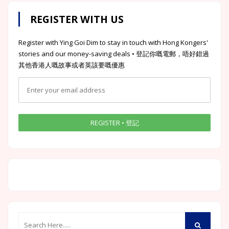
REGISTER WITH US
Register with Ying Goi Dim to stay in touch with Hong Kongers'
stories and our money-saving deals • 登記你嘅電郵，唔好錯過
其他香港人嘅故事或者英該要嘅優惠