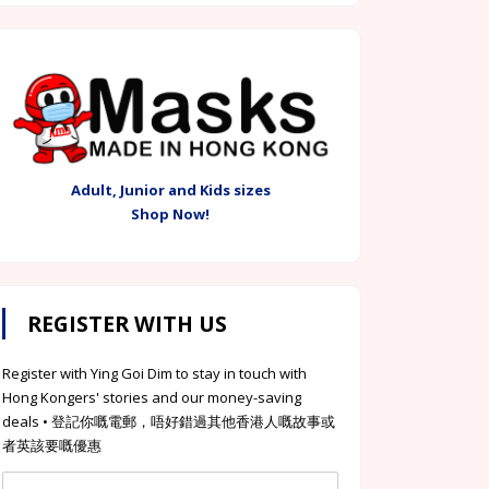
Adult, Junior and Kids sizes
Shop Now!
REGISTER WITH US
Register with Ying Goi Dim to stay in touch with
Hong Kongers' stories and our money-saving
deals • 登記你嘅電郵，唔好錯過其他香港人嘅故事或
者英該要嘅優惠