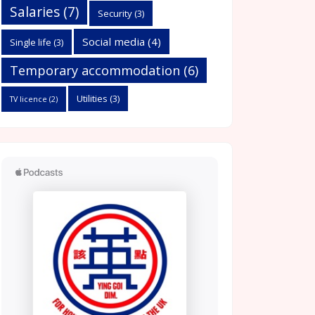
Salaries
(7)
Security
(3)
Social media
(4)
Single life
(3)
Temporary accommodation
(6)
Utilities
(3)
TV licence
(2)