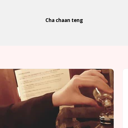
Cha chaan teng