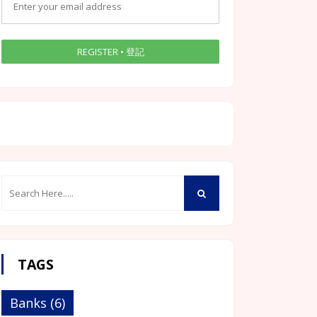
TAGS
Banks
(6)