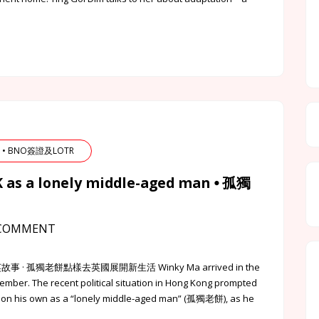
TR • BNO簽證及LOTR
UK as a lonely middle-aged man ⦁ 孤獨
COMMENT
該點的港英故事 · 孤獨老餅點樣去英國展開新生活 Winky Ma arrived in the
ember. The recent political situation in Hong Kong prompted
 on his own as a “lonely middle-aged man” (孤獨老餅), as he