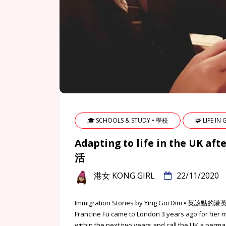
🎓 SCHOOLS & STUDY • 學校
🧩 LIFE IN
Adapting to life in the U
活
港女 KONG GIRL
22/11/2020
Immigration Stories by Ying Goi Dim ⦁ 
Francine Fu came to London 3 years ago for her 
within the next two years and call the UK a perma