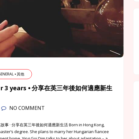
 GENERAL ⦁ 其他
K after 3 years ⦁ 分享在英三年後如何適應新生
NO COMMENT
英該點的港英故事 · 分享在英三年後如何適應新生活 Born in Hong Kong,
master’s degree. She plans to marry her Hungarian fiancee
nent home. Ying Goi Dim talks to her about adaptation – a