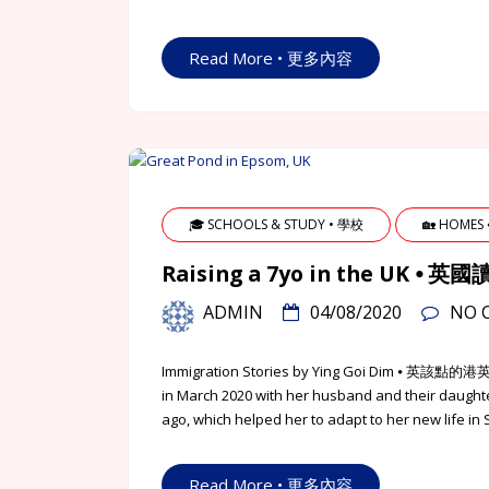
Read More • 更多內容
🎓 SCHOOLS & STUDY • 學校
🏡 HOMES
Raising a 7yo in the UK 
ADMIN
04/08/2020
NO 
Immigration Stories by Ying Goi Dim ⦁ 英該
in March 2020 with her husband and their daught
ago, which helped her to adapt to her new life in
Read More • 更多內容