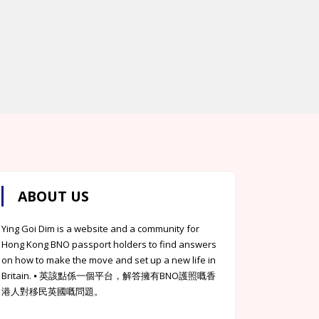
ABOUT US
Ying Goi Dim is a website and a community for
Hong Kong BNO passport holders to find answers
on how to make the move and set up a new life in
Britain. ⦁ 英該點係一個平台，解答擁有BNO護照嘅香
港人對移民英國嘅問題。