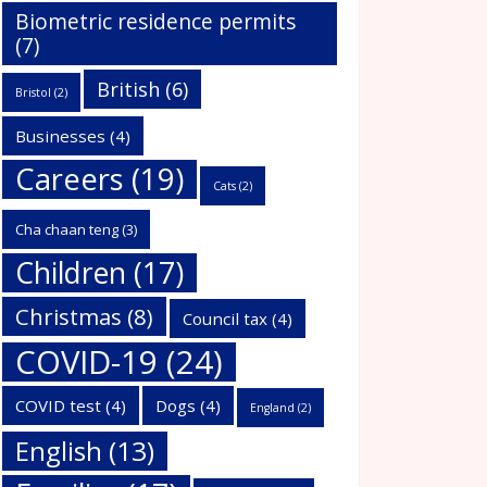
Biometric residence permits
(7)
British
(6)
Bristol
(2)
Businesses
(4)
Careers
(19)
Cats
(2)
Cha chaan teng
(3)
Children
(17)
Christmas
(8)
Council tax
(4)
COVID-19
(24)
COVID test
(4)
Dogs
(4)
England
(2)
English
(13)