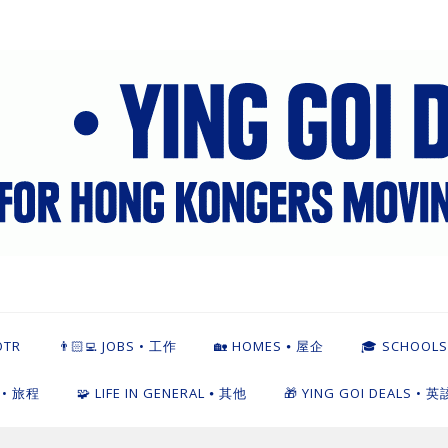
英該點
OTR
👨🏻‍💻 JOBS • 工作
🏡 HOMES ⦁ 屋企
🎓 SCHOOLS
L • 旅程
🧩 LIFE IN GENERAL ⦁ 其他
🎁 YING GOI DEALS • 