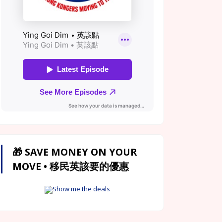
🎁 SAVE MONEY ON YOUR
MOVE • 移民英該要的優惠
Show me the deals