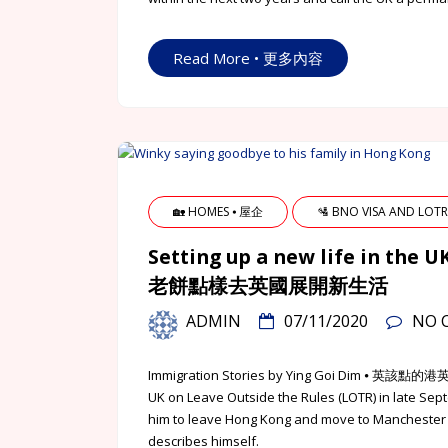
Read More • 更多內容
🏡 HOMES ⦁ 屋企
🛂 BNO VISA AND LO
Setting up a new life in the 
老餅點樣去英國展開新生活
ADMIN
07/11/2020
NO 
Immigration Stories by Ying Goi Dim ⦁ 英
UK on Leave Outside the Rules (LOTR) in late Sept
him to leave Hong Kong and move to Manchester
describes himself.