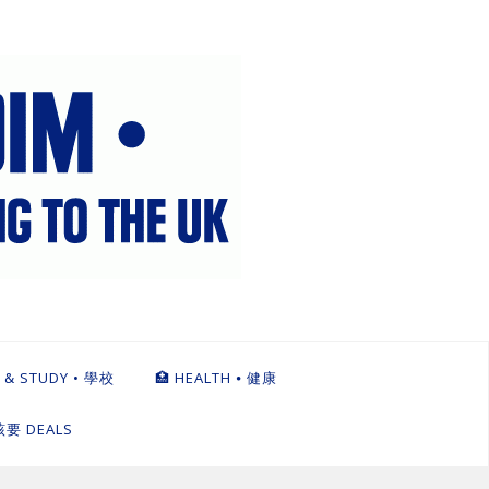
 & STUDY • 學校
🏥 HEALTH ⦁ 健康
英該要 DEALS