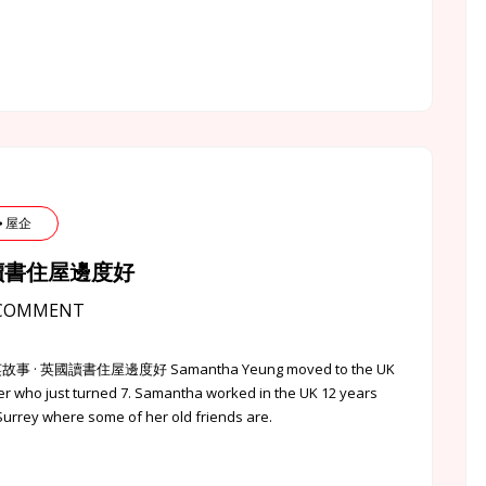
 ⦁ 屋企
⦁ 英國讀書住屋邊度好
COMMENT
點的港英故事 · 英國讀書住屋邊度好 Samantha Yeung moved to the UK
er who just turned 7. Samantha worked in the UK 12 years
 Surrey where some of her old friends are.