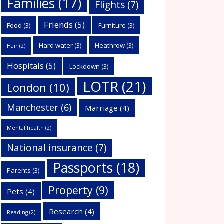
Families
(17)
Flights
(7)
Friends
(5)
Food
(3)
Furniture
(3)
Hard water
(3)
Heathrow
(3)
Hair
(2)
Hospitals
(5)
Lockdown
(3)
LOTR
(21)
London
(10)
Manchester
(6)
Marriage
(4)
Mental health
(2)
National insurance
(7)
Passports
(18)
Parents
(3)
Property
(9)
Pets
(4)
Research
(4)
Reading
(2)