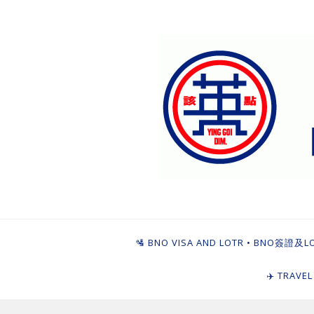
Skip
to
content
Ying Goi Dim ⦁ 
For Hong Kongers Moving to the UK
🛂 BNO VISA AND LOTR • BNO簽證及L
✈️ TRAVE