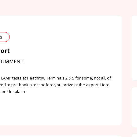
其他
port
COMMENT
 LAMP tests at Heathrow Terminals 2 & 5 for some, not all, of
ed to pre-book a test before you arrive at the airport. Here
ds on Unsplash