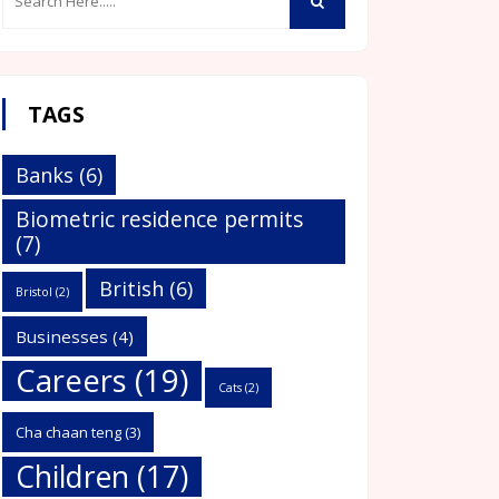
TAGS
Banks
(6)
Biometric residence permits
(7)
British
(6)
Bristol
(2)
Businesses
(4)
Careers
(19)
Cats
(2)
Cha chaan teng
(3)
Children
(17)