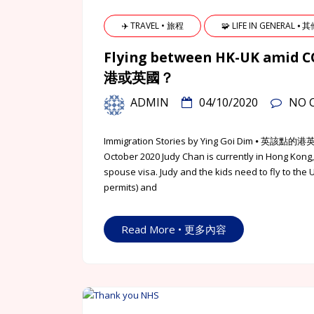
✈️ TRAVEL • 旅程
🧩 LIFE IN GENERAL ⦁ 
Flying between HK-UK am
港或英國？
ADMIN
04/10/2020
NO 
Immigration Stories by Ying Goi Dim 
October 2020 Judy Chan is currently in Hong Kong
spouse visa. Judy and the kids need to fly to the 
permits) and
Read More • 更多內容