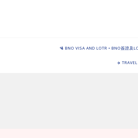
Skip
to
content
Ying Goi Dim ⦁ 
For Hong Kongers Moving to the UK
🛂 BNO VISA AND LOTR • BNO簽證及L
✈️ TRAVE