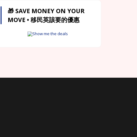
🎁 SAVE MONEY ON YOUR
MOVE • 移民英該要的優惠
Show me the deals