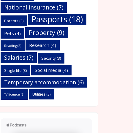
National insurance
(7)
Passports
(18)
Parents
(3)
Property
(9)
Pets
(4)
Research
(4)
Reading
(2)
Salaries
(7)
Security
(3)
Social media
(4)
Single life
(3)
Temporary accommodation
(6)
Utilities
(3)
TV licence
(2)