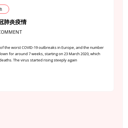
其他
英國新冠肺炎疫情
COMMENT
f the worst COVID-19 outbreaks in Europe, and the number
down for around 7 weeks, starting on 23 March 2020, which
aths. The virus started rising steeply again