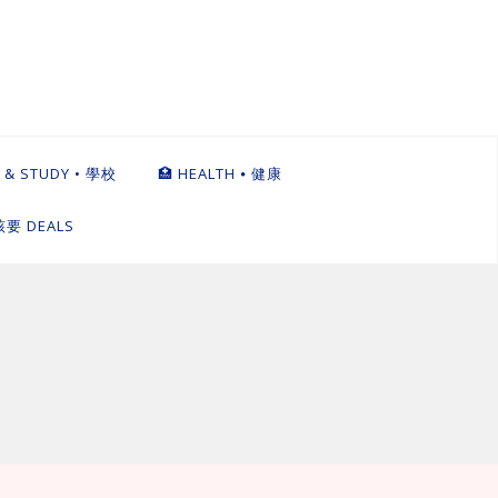
 & STUDY • 學校
🏥 HEALTH ⦁ 健康
英該要 DEALS