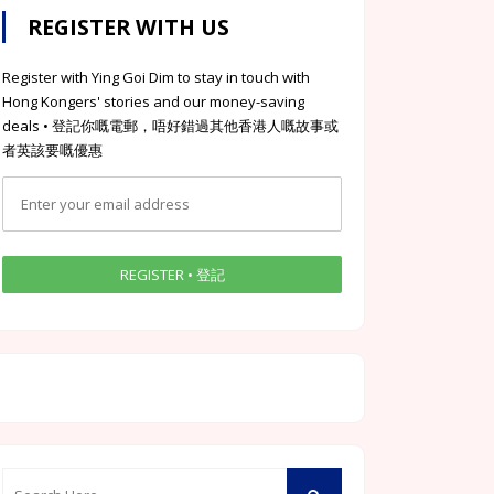
REGISTER WITH US
Register with Ying Goi Dim to stay in touch with
Hong Kongers' stories and our money-saving
deals • 登記你嘅電郵，唔好錯過其他香港人嘅故事或
者英該要嘅優惠