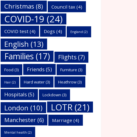
Christmas
(8)
Council tax
(4)
COVID-19
(24)
COVID test
(4)
Dogs
(4)
England
(2)
English
(13)
Families
(17)
Flights
(7)
Friends
(5)
Food
(3)
Furniture
(3)
Hard water
(3)
Heathrow
(3)
Hair
(2)
Hospitals
(5)
Lockdown
(3)
LOTR
(21)
London
(10)
Manchester
(6)
Marriage
(4)
Mental health
(2)