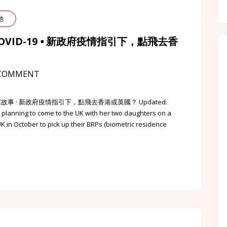
其他
id COVID-19 ⦁ 新政府疫情指引下，點飛去香
COMMENT
⦁ 英該點的港英故事 · 新政府疫情指引下，點飛去香港或英國？ Updated:
, planning to come to the UK with her two daughters on a
UK in October to pick up their BRPs (biometric residence