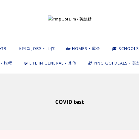
英該點
OTR
👨🏻‍💻 JOBS • 工作
🏡 HOMES ⦁ 屋企
🎓 SCHOOLS
L • 旅程
🧩 LIFE IN GENERAL ⦁ 其他
🎁 YING GOI DEALS • 
COVID test