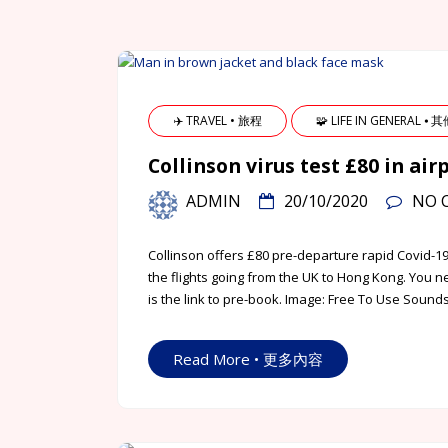
✈️ TRAVEL • 旅程
🧩 LIFE IN GENERAL ⦁ 
Collinson virus test £80 in air
ADMIN
20/10/2020
NO 
Collinson offers £80 pre-departure rapid Covid-19
the flights going from the UK to Hong Kong. You ne
is the link to pre-book. Image: Free To Use Soun
Read More • 更多內容