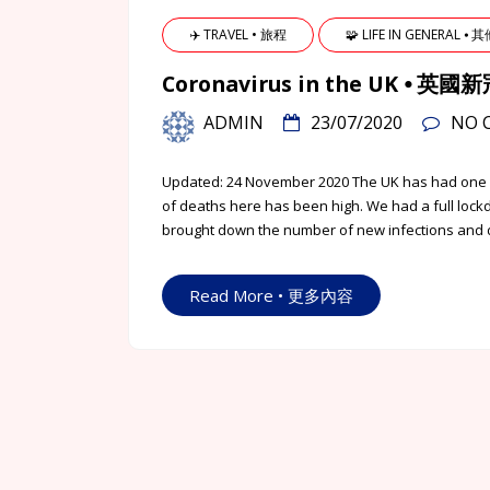
✈️ TRAVEL • 旅程
🧩 LIFE IN GENERAL ⦁ 
Coronavirus in the UK ⦁ 
ADMIN
23/07/2020
NO 
Updated: 24 November 2020 The UK has had one o
of deaths here has been high. We had a full lock
brought down the number of new infections and de
Read More • 更多內容