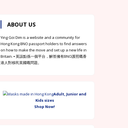
ABOUT US
Ying Goi Dim is a website and a community for
Hong Kong BNO passport holders to find answers
on how to make the move and set up a new life in
Britain. ⦁ 英該點係一個平台，解答擁有BNO護照嘅香
港人對移民英國嘅問題。
Adult, Junior and
Kids sizes
Shop Now!