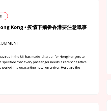
其他
k to Hong Kong ⦁ 疫情下飛番香港要注意嘅事
COMMENT
virus in the UK has made it harder for Hong Kongers to
 specified that every passenger needs a recent negative
y period in a quarantine hotel on arrival. Here are the