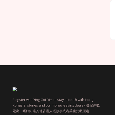
Register with Ying Goi Dim to stay in touch with Hong
Kongers' stories and our money-saving deals • 登記你嘅
電郵，唔好錯過其他香港人嘅故事或者英該要嘅優惠