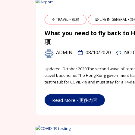
✈️ TRAVEL • 旅程
🧩 LIFE IN GENERAL ⦁ 
What you need to fly bac
項
ADMIN
08/10/2020
NO 
Updated: October 2020 The second wave of corona
travel back home. The Hong Kong government has
test result for COVID-19 and must stay for a 14-da
Read More • 更多內容