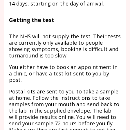
14 days, starting on the day of arrival.
Getting the test
The NHS will not supply the test. Their tests
are currently only available to people
showing symptoms, booking is difficult and
turnaround is too slow.
You either have to book an appointment in
a clinic, or have a test kit sent to you by
post.
Postal kits are sent to you to take a sample
at home. Follow the instructions to take
samples from your mouth and send back to
the lab in the supplied envelope. The lab
will provide results online. You will need to
send your sample 72 hours before you fly.
Make sure they are fast enough to get the