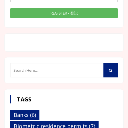
TAGS
Banks
(6)
Biometric residence permits
(7)