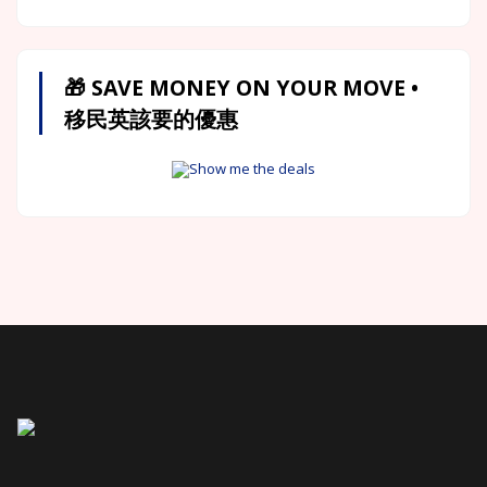
🎁 SAVE MONEY ON YOUR MOVE •
移民英該要的優惠
Show me the deals