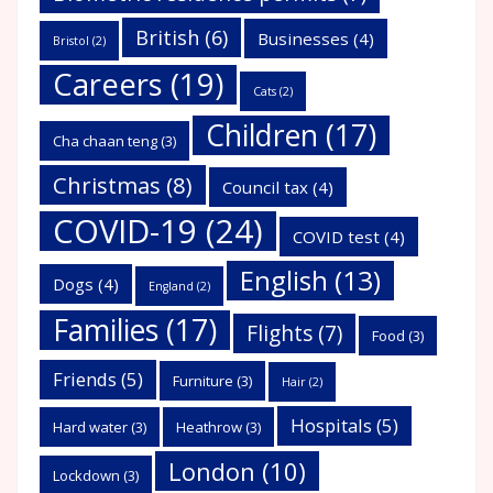
British
(6)
Businesses
(4)
Bristol
(2)
Careers
(19)
Cats
(2)
Children
(17)
Cha chaan teng
(3)
Christmas
(8)
Council tax
(4)
COVID-19
(24)
COVID test
(4)
English
(13)
Dogs
(4)
England
(2)
Families
(17)
Flights
(7)
Food
(3)
Friends
(5)
Furniture
(3)
Hair
(2)
Hospitals
(5)
Hard water
(3)
Heathrow
(3)
London
(10)
Lockdown
(3)