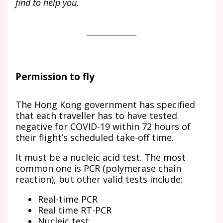
find to help you.
Permission to fly
The Hong Kong government has specified
that each traveller has to have tested
negative for COVID-19 within 72 hours of
their flight’s scheduled take-off time.
It must be a nucleic acid test. The most
common one is PCR (polymerase chain
reaction), but other valid tests include:
Real-time PCR
Real time RT-PCR
Nucleic test