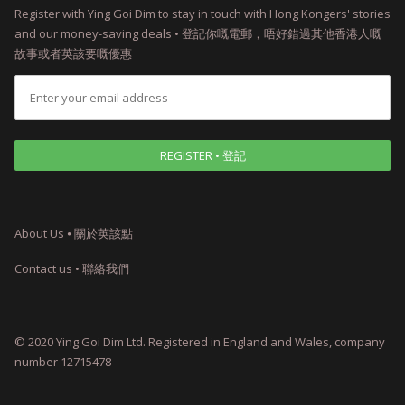
Register with Ying Goi Dim to stay in touch with Hong Kongers' stories
and our money-saving deals • 登記你嘅電郵，唔好錯過其他香港人嘅
故事或者英該要嘅優惠
About Us ⦁ 關於英該點
Contact us • 聯絡我們
© 2020 Ying Goi Dim Ltd. Registered in England and Wales, company
number 12715478