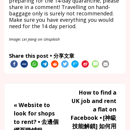
preparing for the 14-day quarantine, please
share in a comment! Travelling on hand-
baggage only is surely not recommended.
Make sure you have everything you would
need for the 14 day period.
Image: Lei Jiang on Unsplash
Share this post • 分享文章
How to find a
UK job and rent
«
Website to
a flat on
look for shops
Facebook ⦁ [神級
to rent? ⦁ 去邊個
技能解鎖] 如何用