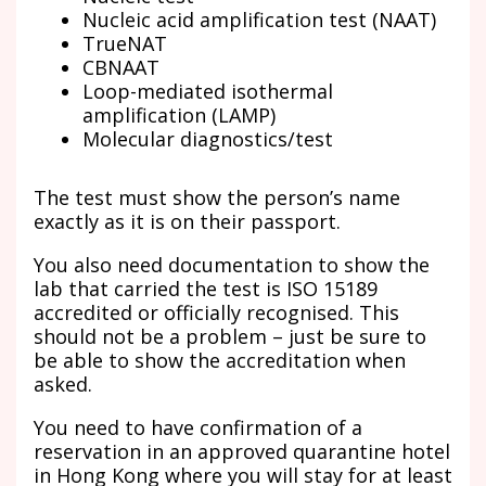
Nucleic acid amplification test (NAAT)
TrueNAT
CBNAAT
Loop-mediated isothermal
amplification (LAMP)
Molecular diagnostics/test
The test must show the person’s name
exactly as it is on their passport.
You also need documentation to show the
lab that carried the test is ISO 15189
accredited or officially recognised. This
should not be a problem – just be sure to
be able to show the accreditation when
asked.
You need to have confirmation of a
reservation in an approved quarantine hotel
in Hong Kong where you will stay for at least