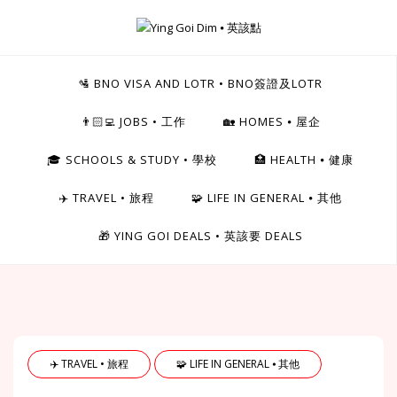
Skip
to
Ying Goi Dim ⦁ 英該點
content
For Hong Kongers Moving to the UK
🛂 BNO VISA AND LOTR • BNO簽證及LOTR
👨🏻‍💻 JOBS • 工作
🏡 HOMES ⦁ 屋企
🎓 SCHOOLS & STUDY • 學校
🏥 HEALTH ⦁ 健康
✈️ TRAVEL • 旅程
🧩 LIFE IN GENERAL ⦁ 其他
🎁 YING GOI DEALS • 英該要 DEALS
✈️ TRAVEL • 旅程
🧩 LIFE IN GENERAL ⦁ 其他