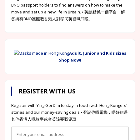
BNO passport holders to find answers on how to make the
move and set up a new life in Britain. ⦁ 英該點係一個平台，解
答擁有BNO護照嘅香港人對移民英國嘅問題。
Adult, Junior and Kids sizes
Shop Now!
REGISTER WITH US
Register with Ying Goi Dim to stay in touch with Hong Kongers'
stories and our money-saving deals • 登記你嘅電郵，唔好錯過
其他香港人嘅故事或者英該要嘅優惠