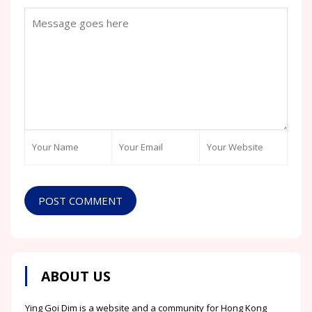
POST COMMENT
ABOUT US
Ying Goi Dim is a website and a community for Hong Kong