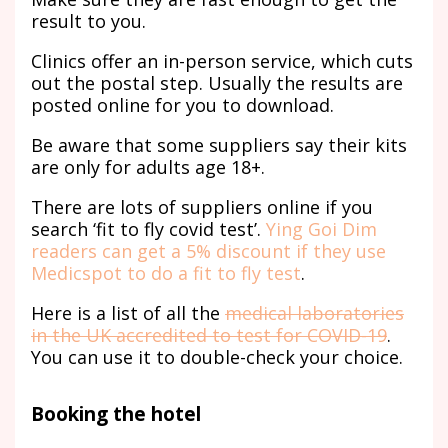
result to you.
Clinics offer an in-person service, which cuts
out the postal step. Usually the results are
posted online for you to download.
Be aware that some suppliers say their kits
are only for adults age 18+.
There are lots of suppliers online if you
search ‘fit to fly covid test’.
Ying Goi Dim
readers can get a 5% discount if they use
Medicspot to do a fit to fly test
.
Here is a list of all the
medical laboratories
in the UK accredited to test for COVID-19
.
You can use it to double-check your choice.
Booking the hotel