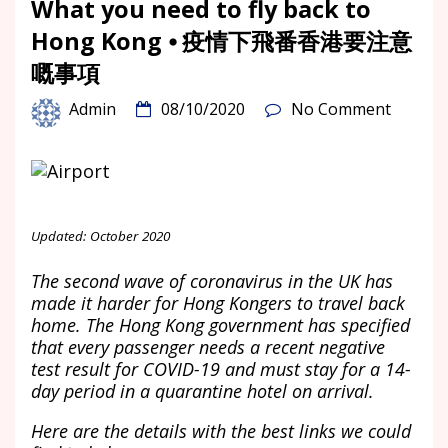
What you need to fly back to
Hong Kong ⦁ 疫情下飛番香港要注意
嘅事項
Admin
08/10/2020
No Comment
Updated: October 2020
The second wave of coronavirus in the UK has
made it harder for Hong Kongers to travel back
home. The Hong Kong government has specified
that every passenger needs a recent negative
test result for COVID-19 and must stay for a 14-
day period in a quarantine hotel on arrival.
Here are the details with the best links we could