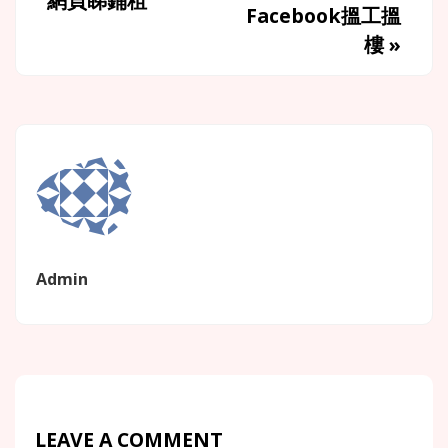
網頁睇鋪租
Facebook搵工搵
樓
»
Admin
LEAVE A COMMENT