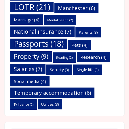
LOTR
(21)
Manchester
(6)
Marriage
(4)
Mental health
(2)
National insurance
(7)
Parents
(3)
Passports
(18)
Pets
(4)
Property
(9)
Research
(4)
Reading
(2)
Salaries
(7)
Security
(3)
Single life
(3)
Social media
(4)
Temporary accommodation
(6)
Utilities
(3)
TV licence
(2)