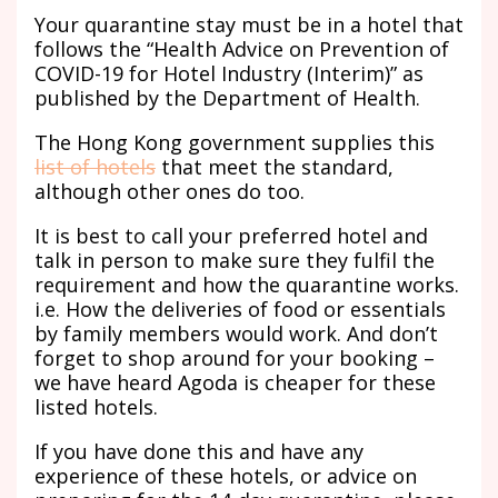
Your quarantine stay must be in a hotel that
follows the “Health Advice on Prevention of
COVID-19 for Hotel Industry (Interim)” as
published by the Department of Health.
The Hong Kong government supplies this
list of hotels
that meet the standard,
although other ones do too.
It is best to call your preferred hotel and
talk in person to make sure they fulfil the
requirement and how the quarantine works.
i.e. How the deliveries of food or essentials
by family members would work. And don’t
forget to shop around for your booking –
we have heard Agoda is cheaper for these
listed hotels.
If you have done this and have any
experience of these hotels, or advice on