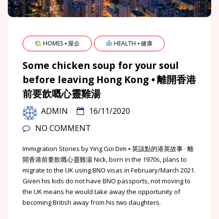
HOMES ⦁ 屋企
HEALTH ⦁ 健康
Some chicken soup for your soul
before leaving Hong Kong ⦁ 離開香港
前要飲嘅心靈雞湯
ADMIN
16/11/2020
NO COMMENT
Immigration Stories by Ying Goi Dim ⦁ 英該點的港英故事 · 離
開香港前要飲嘅心靈雞湯 Nick, born in the 1970s, plans to
migrate to the UK using BNO visas in February/March 2021.
Given his kids do not have BNO passports, not moving to
the UK means he would take away the opportunity of
becoming British away from his two daughters.