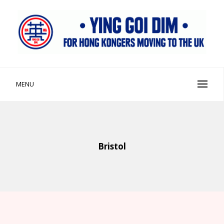
Skip
to
content
Ying Goi Dim ⦁ 英該點
For Hong Kongers Moving to the UK
MENU
Bristol