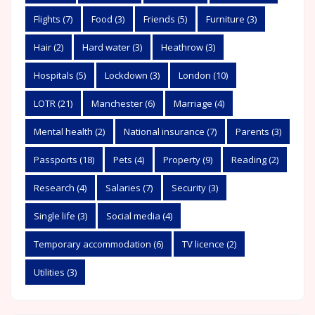
Flights
(7)
Food
(3)
Friends
(5)
Furniture
(3)
Hair
(2)
Hard water
(3)
Heathrow
(3)
Hospitals
(5)
Lockdown
(3)
London
(10)
LOTR
(21)
Manchester
(6)
Marriage
(4)
Mental health
(2)
National insurance
(7)
Parents
(3)
Passports
(18)
Pets
(4)
Property
(9)
Reading
(2)
Research
(4)
Salaries
(7)
Security
(3)
Single life
(3)
Social media
(4)
Temporary accommodation
(6)
TV licence
(2)
Utilities
(3)