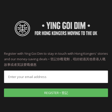
Register with Ying Goi Dim to stay in touch with Hong Kongers' stories
and our money-saving deals • 登記你嘅電郵，唔好錯過其他香港人嘅
故事或者英該要嘅優惠