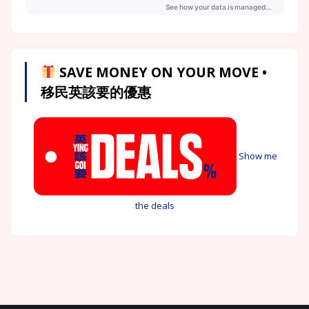
SAVE MONEY ON YOUR MOVE •
移民英該要的優惠
Show me
the deals