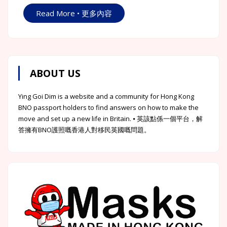
Read More • 更多內容
ABOUT US
Ying Goi Dim is a website and a community for Hong Kong
BNO passport holders to find answers on how to make the
move and set up a new life in Britain. ⦁ 英該點係一個平台，解
答擁有BNO護照嘅香港人對移民英國嘅問題。