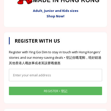
Adult, Junior and Kids sizes
Shop Now!
REGISTER WITH US
Register with Ying Goi Dim to stay in touch with Hong Kongers'
stories and our money-saving deals • 登記你嘅電郵，唔好錯過
其他香港人嘅故事或者英該要嘅優惠