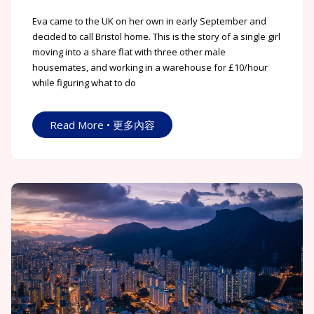
Eva came to the UK on her own in early September and
decided to call Bristol home. This is the story of a single girl
moving into a share flat with three other male
housemates, and working in a warehouse for £10/hour
while figuring what to do
Read More • 更多內容