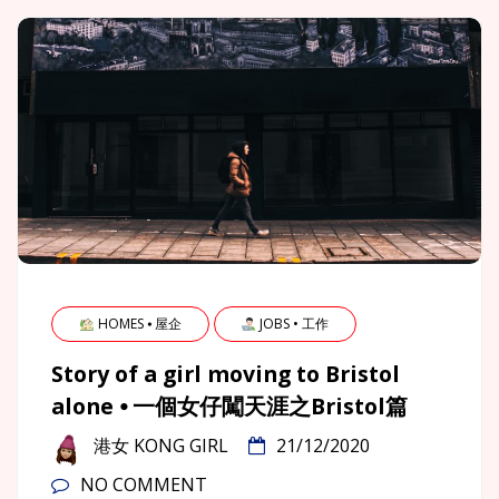
HOMES ⦁ 屋企
JOBS • 工作
Story of a girl moving to Bristol
alone ⦁ 一個女仔闖天涯之Bristol篇
港女 KONG GIRL
21/12/2020
NO COMMENT