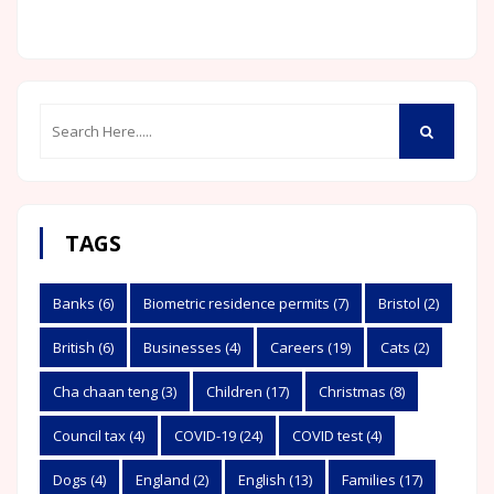
TAGS
Banks
(6)
Biometric residence permits
(7)
Bristol
(2)
British
(6)
Businesses
(4)
Careers
(19)
Cats
(2)
Cha chaan teng
(3)
Children
(17)
Christmas
(8)
Council tax
(4)
COVID-19
(24)
COVID test
(4)
Dogs
(4)
England
(2)
English
(13)
Families
(17)