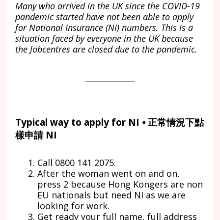
Many who arrived in the UK since the COVID-19
pandemic started have not been able to apply
for National Insurance (NI) numbers. This is a
situation faced by everyone in the UK because
the Jobcentres are closed due to the pandemic.
Typical way to apply for NI ⦁ 正常情況下點
樣申請 NI
Call 0800 141 2075.
After the woman went on and on,
press 2 because Hong Kongers are non
EU nationals but need NI as we are
looking for work.
Get ready your full name, full address