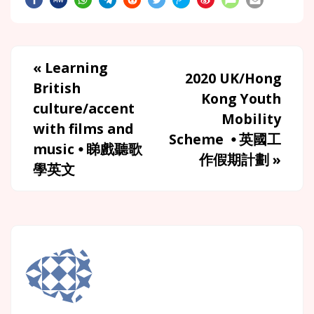
«
Learning
2020 UK/Hong
British
Kong Youth
culture/accent
Mobility
with films and
Scheme ⦁ 英國工
music ⦁ 睇戲聽歌
作假期計劃
»
學英文