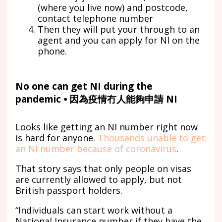
(where you live now) and postcode,
contact telephone number
Then they will put your through to an
agent and you can apply for NI on the
phone.
No one can get NI during the
pandemic ⦁ 因為疫情冇人能夠申請 NI
Looks like getting an NI number right now
is hard for anyone.
Thousands unable to get
an NI number because of coronavirus
.
That story says that only people on visas
are currently allowed to apply, but not
British passport holders.
“Individuals can start work without a
National Insurance number if they have the