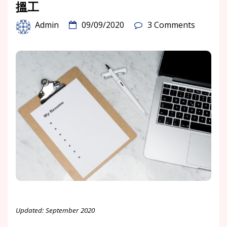
搵工
Admin
09/09/2020
3 Comments
Updated: September 2020