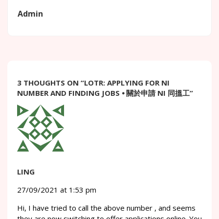
Admin
3 THOUGHTS ON “
LOTR: APPLYING FOR NI
NUMBER AND FINDING JOBS ⦁ 關於申請 NI 同搵工
”
LING
27/09/2021 at 1:53 pm
Hi, I have tried to call the above number , and seems
they are now switching to offer applications online. You