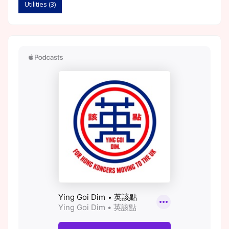
Utilities
(3)