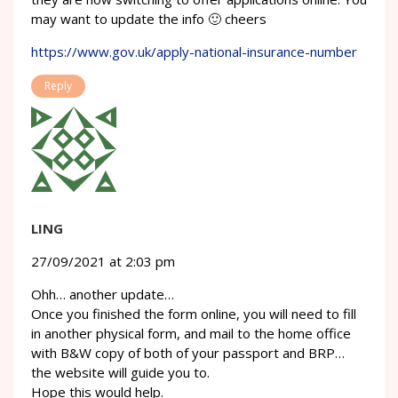
may want to update the info 🙂 cheers
https://www.gov.uk/apply-national-insurance-number
Reply
LING
27/09/2021 at 2:03 pm
Ohh… another update…
Once you finished the form online, you will need to fill
in another physical form, and mail to the home office
with B&W copy of both of your passport and BRP…
the website will guide you to.
Hope this would help.