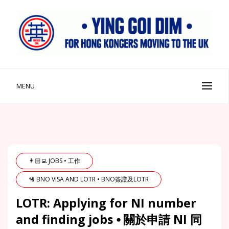
Skip
to
content
Ying Goi Dim ⦁ 英該點
For Hong Kongers Moving to the UK
MENU
👨🏻‍💻 JOBS • 工作
🛂 BNO VISA AND LOTR • BNO簽證及LOTR
LOTR: Applying for NI number
and finding jobs ⦁ 關於申請 NI 同