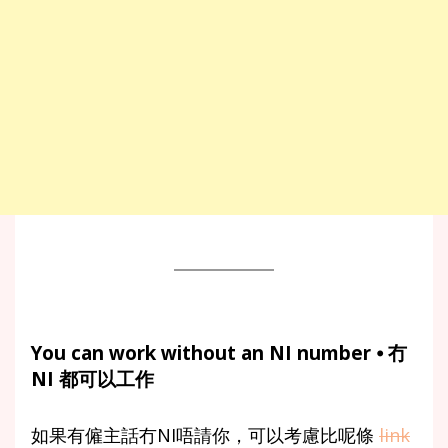
You can work without an NI number ⦁ 冇
NI 都可以工作
如果有僱主話冇NI唔請你，可以考慮比呢條
link