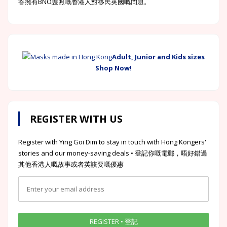
答擁有BNO護照嘅香港人對移民英國嘅問題。
Adult, Junior and Kids sizes
Shop Now!
REGISTER WITH US
Register with Ying Goi Dim to stay in touch with Hong Kongers'
stories and our money-saving deals • 登記你嘅電郵，唔好錯過
其他香港人嘅故事或者英該要嘅優惠