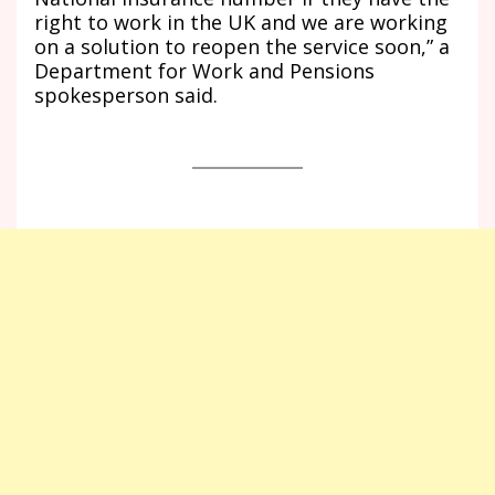
right to work in the UK and we are working
on a solution to reopen the service soon,” a
Department for Work and Pensions
spokesperson said.