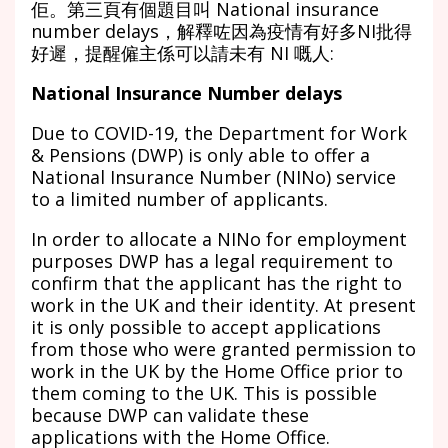
佢。第三頁有個題目叫 National insurance
number delays，解釋咗因為疫情有好多NI批得
好遲，提醒僱主係可以請未有 NI 嘅人:
National Insurance Number delays
Due to COVID-19, the Department for Work
& Pensions (DWP) is only able to offer a
National Insurance Number (NINo) service
to a limited number of applicants.
In order to allocate a NINo for employment
purposes DWP has a legal requirement to
confirm that the applicant has the right to
work in the UK and their identity. At present
it is only possible to accept applications
from those who were granted permission to
work in the UK by the Home Office prior to
them coming to the UK. This is possible
because DWP can validate these
applications with the Home Office.