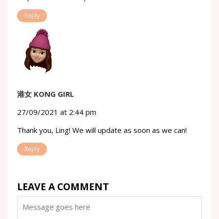
Reply
港女 KONG GIRL
27/09/2021 at 2:44 pm
Thank you, Ling! We will update as soon as we can!
Reply
LEAVE A COMMENT