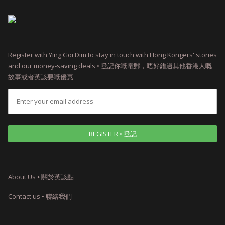
Register with Ying Goi Dim to stay in touch with Hong Kongers' stories
and our money-saving deals • 登記你嘅電郵，唔好錯過其他香港人嘅
故事或者英該要嘅優惠
About Us ⦁ 關於英該點
Contact us • 聯絡我們