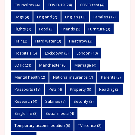
Council tax
(4)
COVID-19
(24)
COVID test
(4)
Dogs
(4)
England
(2)
English
(13)
Families
(17)
Flights
(7)
Food
(3)
Friends
(5)
Furniture
(3)
Hair
(2)
Hard water
(3)
Heathrow
(3)
Hospitals
(5)
Lockdown
(3)
London
(10)
LOTR
(21)
Manchester
(6)
Marriage
(4)
Mental health
(2)
National insurance
(7)
Parents
(3)
Passports
(18)
Pets
(4)
Property
(9)
Reading
(2)
Research
(4)
Salaries
(7)
Security
(3)
Single life
(3)
Social media
(4)
Temporary accommodation
(6)
TV licence
(2)