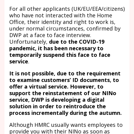
For all other applicants (UK/EU/EEA/citizens)
who have not interacted with the Home
Office, their identity and right to work is,
under normal circumstances, confirmed by
DWP at a face to face interview.
Unfortunately,
due to the COVID-19
pandemic, it has been necessary to
temporarily suspend this face to face
service
.
It is not possible, due to the requirement
to examine customers’ ID documents, to
offer a virtual service. However, to
support the reinstatement of our NINo
service, DWP is developing a digital
solution in order to reintroduce the
process incrementally during the autumn.
Although HMRC usually wants employees to
provide you with their NINo as soon as