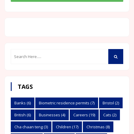
TAGS
Banks
(6)
Biometric residence permits
(7)
Bristol
(2)
British
(6)
Businesses
(4)
Careers
(19)
Cats
(2)
Cha chaan teng
(3)
Children
(17)
Christmas
(8)