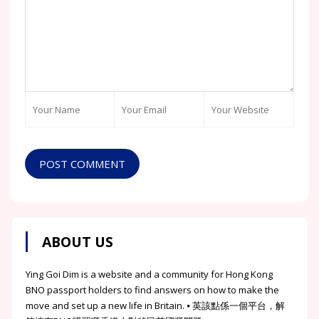
POST COMMENT
ABOUT US
Ying Goi Dim is a website and a community for Hong Kong
BNO passport holders to find answers on how to make the
move and set up a new life in Britain. ⦁ 英該點係一個平台，解