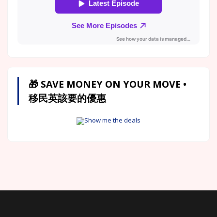
🎁 SAVE MONEY ON YOUR MOVE •
移民英該要的優惠
Show me the deals