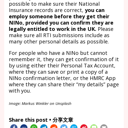
possible to make sure their National
Insurance records are correct,
you can
employ someone before they get their
NINo, provided you can confirm they are
legally entitled to work in the UK.
Please
make sure all RTI submissions include as
many other personal details as possible.
For people who have a NINo but cannot
remember it, they can get confirmation of it
by using either their Personal Tax Account,
where they can save or print a copy of a
NINo confirmation letter, or the HMRC App
where they can share their “my details” page
with you.
Image: Markus Winkler on Unsplash
Share this post • 分享文章