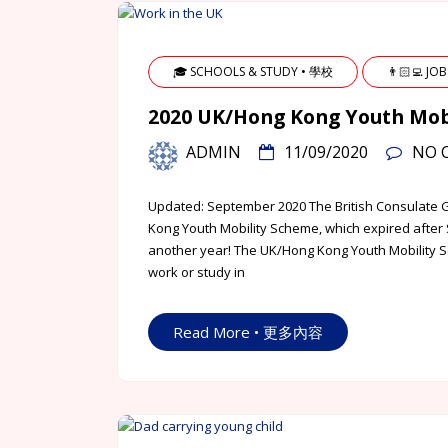
🎓 SCHOOLS & STUDY • 學校
👨🏻‍💻 JO
2020 UK/Hong Kong Youth 
ADMIN
11/09/2020
NO 
Updated: September 2020 The British Consulate 
Kong Youth Mobility Scheme, which expired after 
another year! The UK/Hong Kong Youth Mobility S
work or study in
Read More • 更多內容