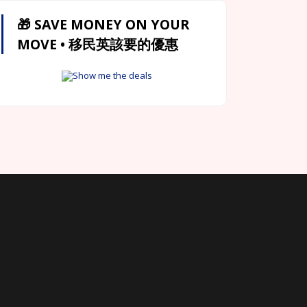
🎁 SAVE MONEY ON YOUR
MOVE • 移民英該要的優惠
Show me the deals