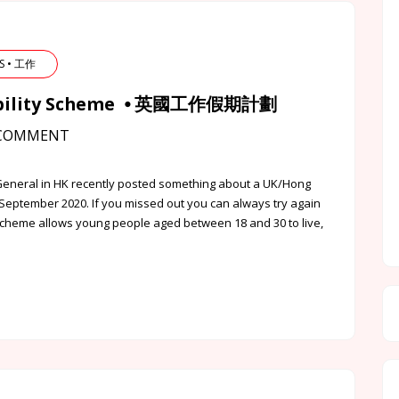
BS • 工作
Mobility Scheme ⦁ 英國工作假期計劃
COMMENT
General in HK recently posted something about a UK/Hong
September 2020. If you missed out you can always try again
cheme allows young people aged between 18 and 30 to live,