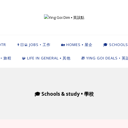
英該點
OTR
👨🏻‍💻 JOBS • 工作
🏡 HOMES ⦁ 屋企
🎓 SCHOOLS
L • 旅程
🧩 LIFE IN GENERAL ⦁ 其他
🎁 YING GOI DEALS • 
🎓 Schools & study • 學校