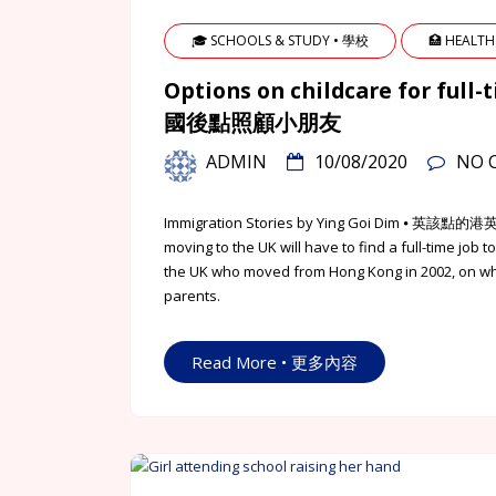
🎓 SCHOOLS & STUDY • 學校
🏥 HEALTH
Options on childcare for fu
國後點照顧小朋友
ADMIN
10/08/2020
NO 
Immigration Stories by Ying Goi Dim ⦁
moving to the UK will have to find a full-time job
the UK who moved from Hong Kong in 2002, on what
parents.
Read More • 更多內容