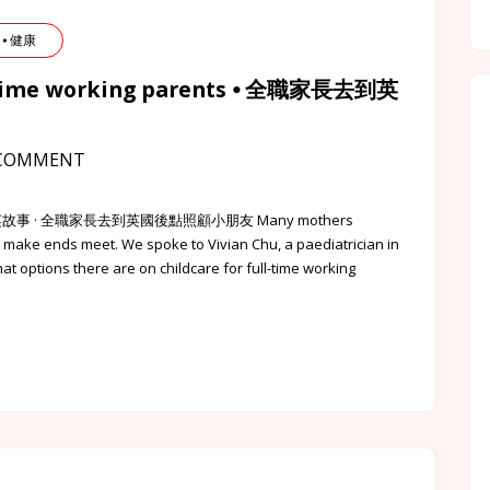
 ⦁ 健康
ll-time working parents ⦁ 全職家長去到英
COMMENT
 英該點的港英故事 · 全職家長去到英國後點照顧小朋友 Many mothers
 to make ends meet. We spoke to Vivian Chu, a paediatrician in
 options there are on childcare for full-time working