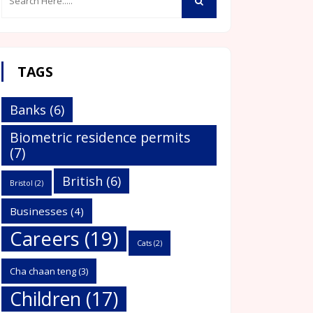
TAGS
Banks
(6)
Biometric residence permits
(7)
British
(6)
Bristol
(2)
Businesses
(4)
Careers
(19)
Cats
(2)
Cha chaan teng
(3)
Children
(17)