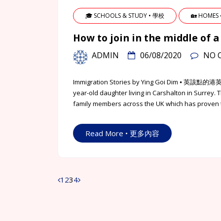
🎓 SCHOOLS & STUDY • 學校
🏡 HOMES
How to join in the middle o
ADMIN
06/08/2020
NO 
Immigration Stories by Ying Goi Dim ⦁ 英該點的港
year-old daughter living in Carshalton in Surrey. 
family members across the UK which has proven t
Read More • 更多內容
1
2
3
4
Posts
navigation