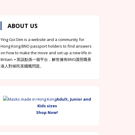
ABOUT US
Ying Goi Dim is a website and a community for
Hong Kong BNO passport holders to find answers
on how to make the move and set up a new life in
Britain. ⦁ 英該點係一個平台，解答擁有BNO護照嘅香
港人對移民英國嘅問題。
Adult, Junior and
Kids sizes
Shop Now!