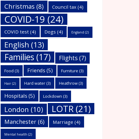
Christmas
(8)
Council tax
(4)
COVID-19
(24)
COVID test
(4)
Dogs
(4)
England
(2)
English
(13)
Families
(17)
Flights
(7)
Friends
(5)
Food
(3)
Furniture
(3)
Hard water
(3)
Heathrow
(3)
Hair
(2)
Hospitals
(5)
Lockdown
(3)
LOTR
(21)
London
(10)
Manchester
(6)
Marriage
(4)
Mental health
(2)