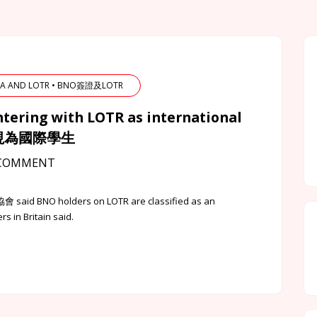
ISA AND LOTR • BNO簽證及LOTR
ntering with LOTR as international
會被視為國際學生
COMMENT
會 said BNO holders on LOTR are classified as an
 in Britain said.