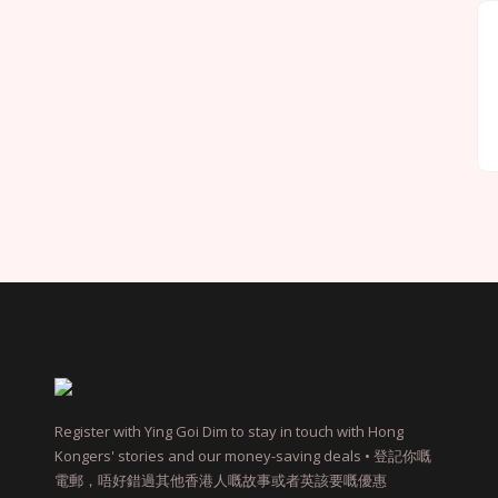
Register with Ying Goi Dim to stay in touch with Hong
Kongers' stories and our money-saving deals • 登記你嘅
電郵，唔好錯過其他香港人嘅故事或者英該要嘅優惠