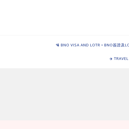
Skip
to
content
Ying Goi Dim ⦁ 
For Hong Kongers Moving to the UK
🛂 BNO VISA AND LOTR • BNO簽證及L
✈️ TRAVE