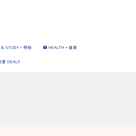
 & STUDY • 學校
🏥 HEALTH ⦁ 健康
英該要 DEALS