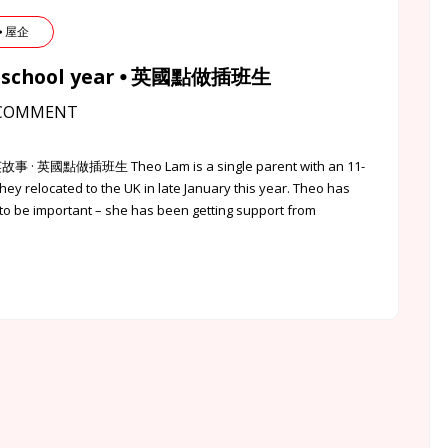
 ⦁ 屋企
f a school year ⦁ 英國點做插班生
COMMENT
英故事 · 英國點做插班生 Theo Lam is a single parent with an 11-
They relocated to the UK in late January this year. Theo has
o be important – she has been getting support from