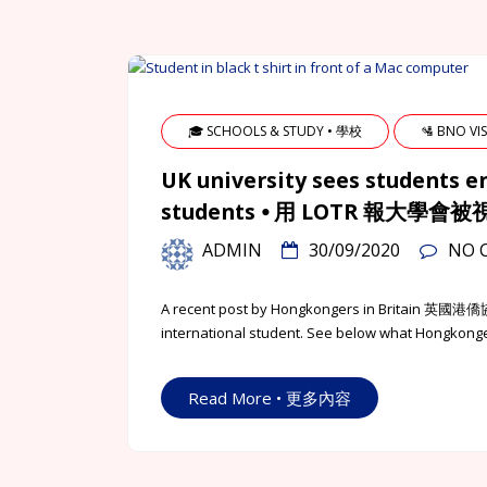
🎓 SCHOOLS & STUDY • 學校
🛂 BNO V
UK university sees students e
students ⦁ 用 LOTR 報大學
ADMIN
30/09/2020
NO 
A recent post by Hongkongers in Britain 英國港僑協
international student. See below what Hongkongers
Read More • 更多內容