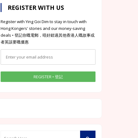
REGISTER WITH US
Register with Ying Goi Dim to stay in touch with
Hong Kongers' stories and our money-saving
deals • 登記你嘅電郵，唔好錯過其他香港人嘅故事或
者英該要嘅優惠