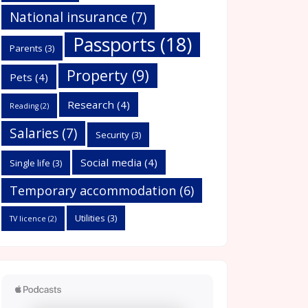
National insurance
(7)
Passports
(18)
Parents
(3)
Property
(9)
Pets
(4)
Research
(4)
Reading
(2)
Salaries
(7)
Security
(3)
Social media
(4)
Single life
(3)
Temporary accommodation
(6)
Utilities
(3)
TV licence
(2)