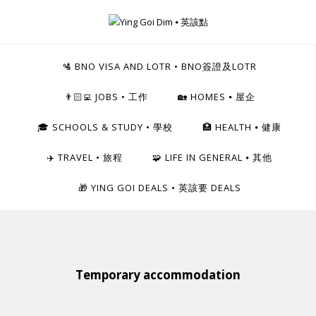
Skip
to
Ying Goi Dim ⦁ 英該點
content
For Hong Kongers Moving to the UK
🛂 BNO VISA AND LOTR • BNO簽證及LOTR
👨🏻‍💻 JOBS • 工作
🏡 HOMES ⦁ 屋企
🎓 SCHOOLS & STUDY • 學校
🏥 HEALTH ⦁ 健康
✈️ TRAVEL • 旅程
🧩 LIFE IN GENERAL ⦁ 其他
🎁 YING GOI DEALS • 英該要 DEALS
Temporary accommodation