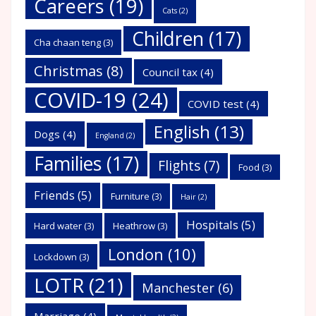
Careers
(19)
Cats
(2)
Children
(17)
Cha chaan teng
(3)
Christmas
(8)
Council tax
(4)
COVID-19
(24)
COVID test
(4)
English
(13)
Dogs
(4)
England
(2)
Families
(17)
Flights
(7)
Food
(3)
Friends
(5)
Furniture
(3)
Hair
(2)
Hospitals
(5)
Hard water
(3)
Heathrow
(3)
London
(10)
Lockdown
(3)
LOTR
(21)
Manchester
(6)
Marriage
(4)