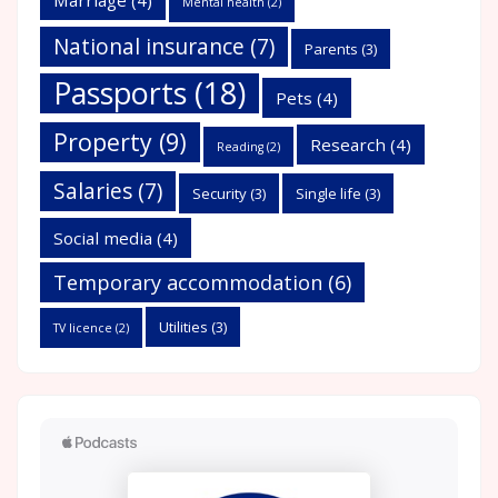
Mental health
(2)
National insurance
(7)
Parents
(3)
Passports
(18)
Pets
(4)
Property
(9)
Research
(4)
Reading
(2)
Salaries
(7)
Security
(3)
Single life
(3)
Social media
(4)
Temporary accommodation
(6)
Utilities
(3)
TV licence
(2)