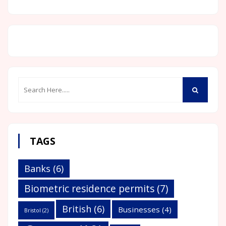
TAGS
Banks
(6)
Biometric residence permits
(7)
British
(6)
Businesses
(4)
Bristol
(2)