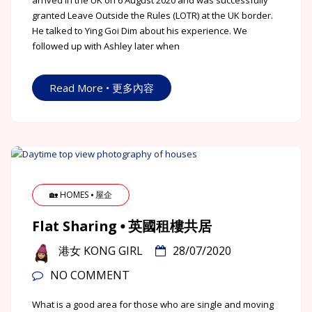
arrived in the UK on 6 August 2020 and was successfully
granted Leave Outside the Rules (LOTR) at the UK border.
He talked to Ying Goi Dim about his experience. We
followed up with Ashley later when
Read More • 更多內容
🏡 HOMES ⦁ 屋企
Flat Sharing ⦁ 英國租樓共居
港女 KONG GIRL
28/07/2020
NO COMMENT
What is a good area for those who are single and moving