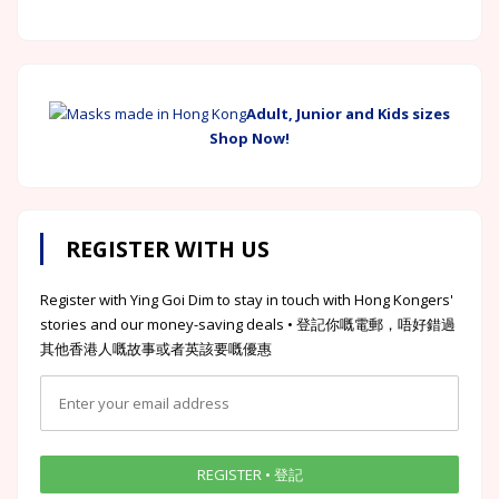
Adult, Junior and Kids sizes
Shop Now!
REGISTER WITH US
Register with Ying Goi Dim to stay in touch with Hong Kongers'
stories and our money-saving deals • 登記你嘅電郵，唔好錯過
其他香港人嘅故事或者英該要嘅優惠