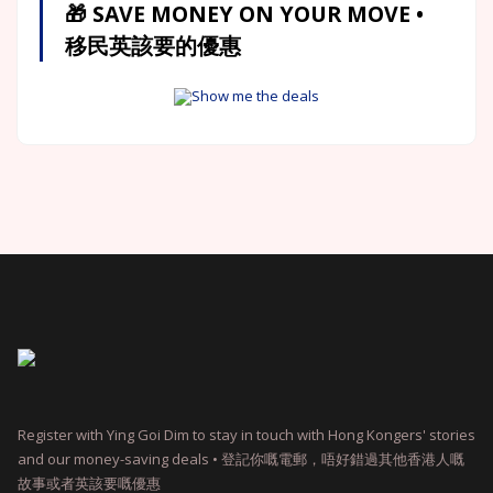
🎁 SAVE MONEY ON YOUR MOVE •
移民英該要的優惠
Show me the deals
Register with Ying Goi Dim to stay in touch with Hong Kongers' stories
and our money-saving deals • 登記你嘅電郵，唔好錯過其他香港人嘅
故事或者英該要嘅優惠