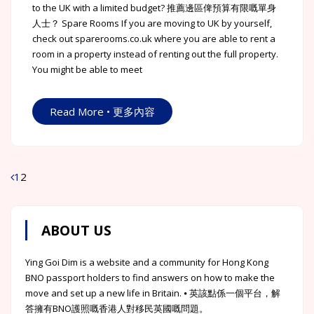
to the UK with a limited budget? 推薦邊區俾預算有限嘅單身
人士？ Spare Rooms If you are moving to UK by yourself,
check out sparerooms.co.uk where you are able to rent a
room in a property instead of renting out the full property.
You might be able to meet
Read More • 更多內容
1
2
Posts
navigation
ABOUT US
Ying Goi Dim is a website and a community for Hong Kong
BNO passport holders to find answers on how to make the
move and set up a new life in Britain. ⦁ 英該點係一個平台，解
答擁有BNO護照嘅香港人對移民英國嘅問題。