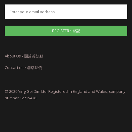
About Us ⦁ 關於英該點
Contact us • 聯絡我們
© 2020 Ying Goi Dim Ltd. Registered in England and Wales, company
number 12715478