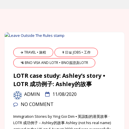
✈️ TRAVEL • 旅程
👨🏻‍💻 JOBS • 工作
🛂 BNO VISA AND LOTR • BNO簽證及LOTR
LOTR case study: Ashley’s story ⦁
LOTR 成功例子: Ashley的故事
ADMIN
11/08/2020
NO COMMENT
Immigration Stories by Ying Goi Dim ⦁ 英該點的港英故事 ·
LOTR 成功例子 – Ashley的故事 Ashley (not his real name)