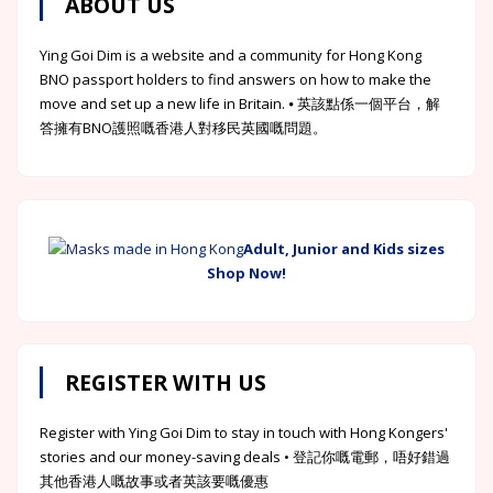
ABOUT US
Ying Goi Dim is a website and a community for Hong Kong
BNO passport holders to find answers on how to make the
move and set up a new life in Britain. ⦁ 英該點係一個平台，解
答擁有BNO護照嘅香港人對移民英國嘅問題。
Adult, Junior and Kids sizes
Shop Now!
REGISTER WITH US
Register with Ying Goi Dim to stay in touch with Hong Kongers'
stories and our money-saving deals • 登記你嘅電郵，唔好錯過
其他香港人嘅故事或者英該要嘅優惠