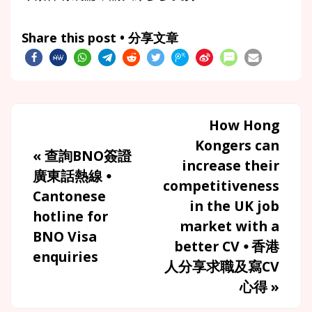
Share this post • 分享文章
How Hong
Kongers can
«
查詢BNO簽證
increase their
廣東話熱線 ⦁
competitiveness
Cantonese
in the UK job
hotline for
market with a
BNO Visa
better CV ⦁ 香港
enquiries
人分享求職及寫CV
心得
»