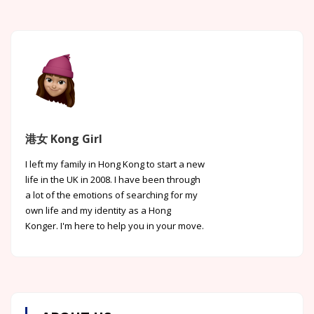
港女 Kong Girl
I left my family in Hong Kong to start a new
life in the UK in 2008. I have been through
a lot of the emotions of searching for my
own life and my identity as a Hong
Konger. I'm here to help you in your move.