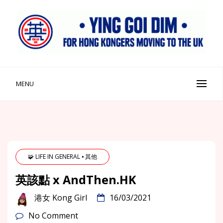
Skip
to
content
Ying Goi Dim ⦁ 英該點
For Hong Kongers Moving to the UK
MENU
🧩 LIFE IN GENERAL ⦁ 其他
英該點 x AndThen.HK
港女 Kong Girl
16/03/2021
No Comment