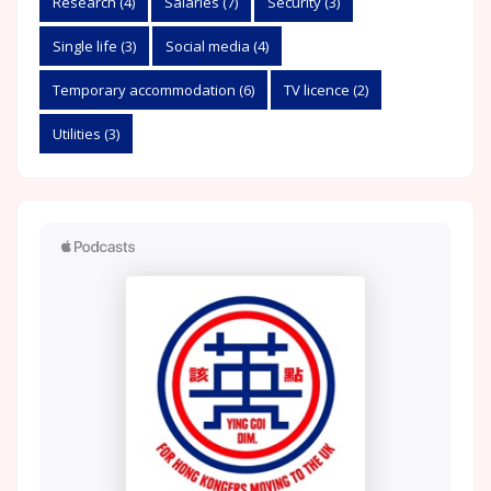
Research
(4)
Salaries
(7)
Security
(3)
Single life
(3)
Social media
(4)
Temporary accommodation
(6)
TV licence
(2)
Utilities
(3)