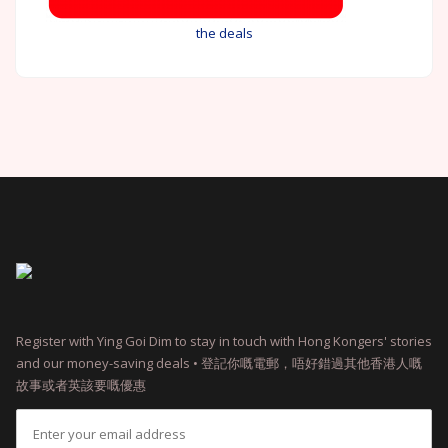
the deals
Register with Ying Goi Dim to stay in touch with Hong Kongers' stories
and our money-saving deals • 登記你嘅電郵，唔好錯過其他香港人嘅
故事或者英該要嘅優惠