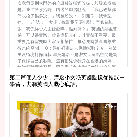
第二篇個人少少，講返小女喺英國點樣從錯誤中
學習，去聽英國人嘅心底話。