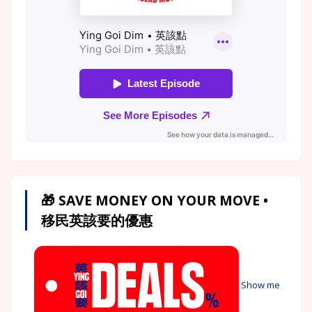
🎁 SAVE MONEY ON YOUR MOVE •
移民英該要的優惠
Show me