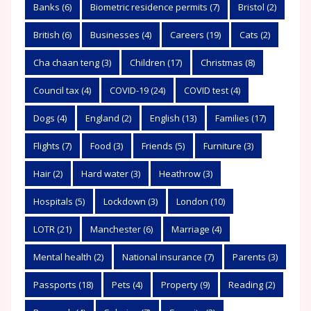
Banks
(6)
Biometric residence permits
(7)
Bristol
(2)
British
(6)
Businesses
(4)
Careers
(19)
Cats
(2)
Cha chaan teng
(3)
Children
(17)
Christmas
(8)
Council tax
(4)
COVID-19
(24)
COVID test
(4)
Dogs
(4)
England
(2)
English
(13)
Families
(17)
Flights
(7)
Food
(3)
Friends
(5)
Furniture
(3)
Hair
(2)
Hard water
(3)
Heathrow
(3)
Hospitals
(5)
Lockdown
(3)
London
(10)
LOTR
(21)
Manchester
(6)
Marriage
(4)
Mental health
(2)
National insurance
(7)
Parents
(3)
Passports
(18)
Pets
(4)
Property
(9)
Reading
(2)