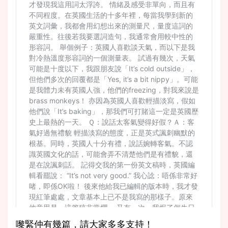
嚟緊仲有幾篇，請大家多多支持！