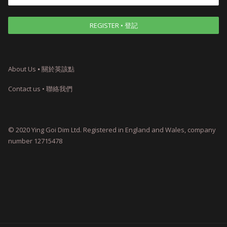
About Us ⦁ 關於英該點
Contact us • 聯絡我們
© 2020 Ying Goi Dim Ltd. Registered in England and Wales, company
number 12715478