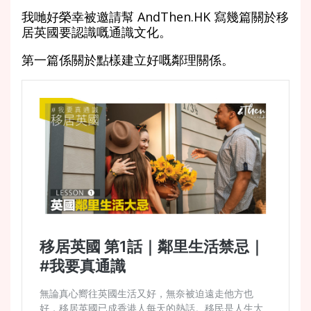
我哋好榮幸被邀請幫 AndThen.HK 寫幾篇關於移
居英國要認識嘅通識文化。
第一篇係關於點樣建立好嘅鄰理關係。